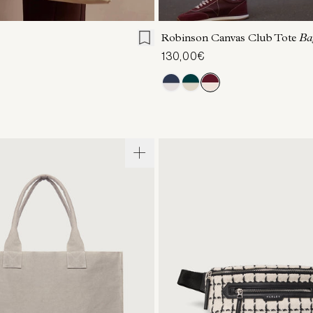
ONE SIZE
ONE SIZE
Robinson Canvas Club Tote
Ba
130,00€