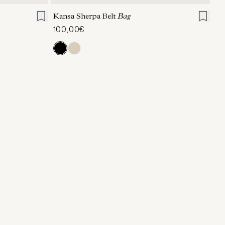
Kansa Sherpa Belt
Bag
100,00€