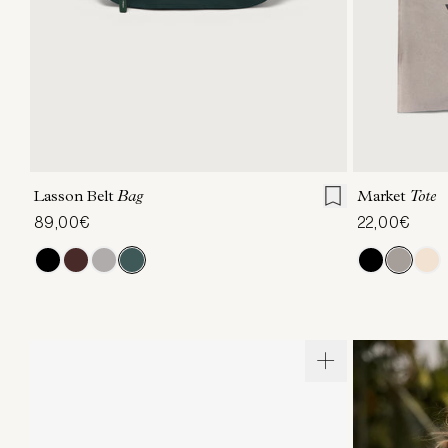
ONE SIZE
Lasson Belt
Bag
Market
Tote
89,00€
22,00€