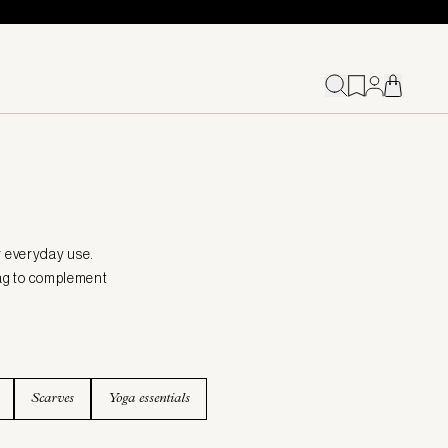
r everyday use.
 bag to complement
Scarves
Yoga essentials