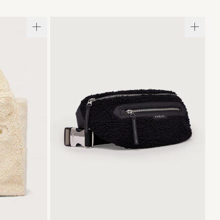
ONE SIZE