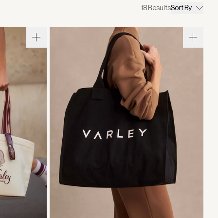
18
Results
Sort By