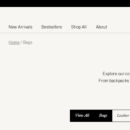
Skip to content
New Arrivals
Bestsellers
Shop All
About
Page
Home
/
Bags
loaded
Explore our co
From backpacks to
View All
Bags
Leather