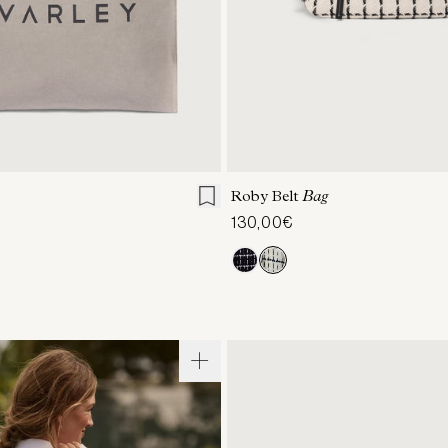
ONE SIZE
ONE SIZE
Roby Belt
Bag
130,00€