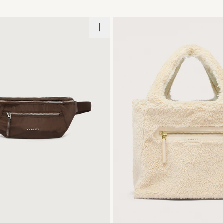
ONE SIZE
ONE SIZE