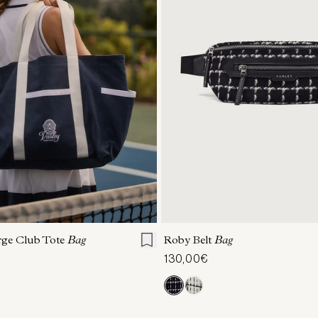
ONE SIZE
ONE SIZE
rge Club Tote
Bag
Roby Belt
Bag
130,00€