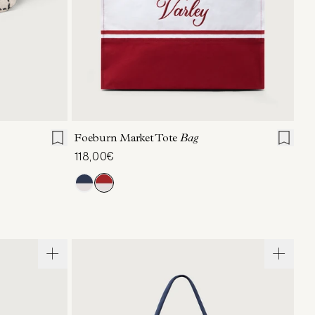
ONE SIZE
Foeburn Market Tote
Bag
118,00€