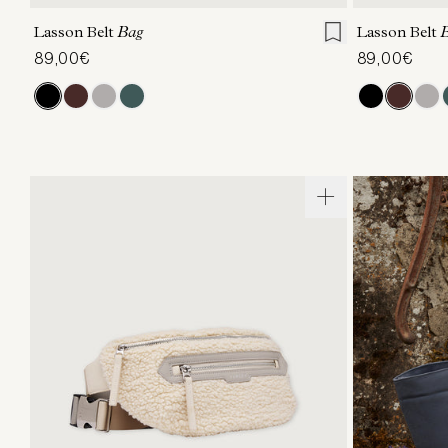
Lasson Belt
Bag
Lasson Belt
89,00€
89,00€