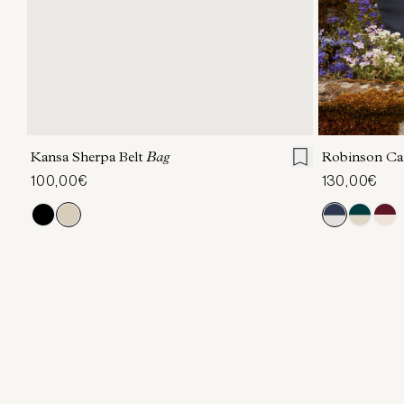
ONE SIZE
Kansa Sherpa Belt
Bag
Robinson Ca
100,00€
130,00€