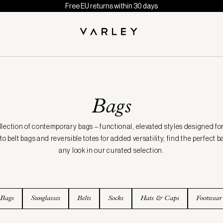
Free EU returns within 30 days
Bags
llection of contemporary bags – functional, elevated styles designed fo
 belt bags and reversible totes for added versatility, find the perfect
any look in our curated selection.
 Bags
Sunglasses
Belts
Socks
Hats & Caps
Footwear