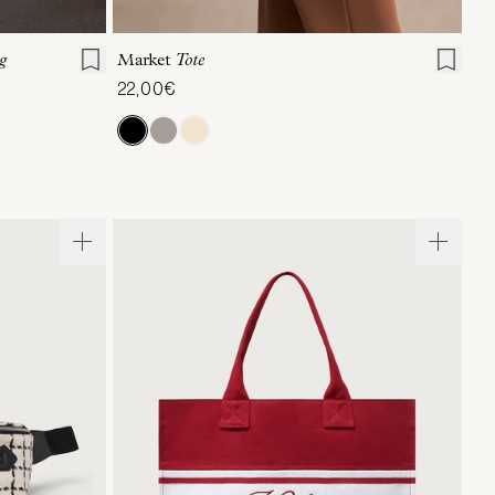
ONE SIZE
g
Market
Tote
22,00€