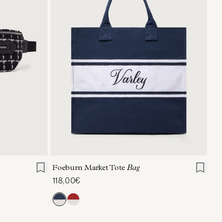
ONE SIZE
Foeburn Market Tote
Bag
118,00€