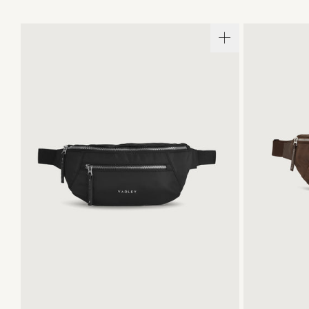
ONE SIZE