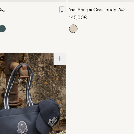
Bag
Vail Sherpa Crossbody
Tote
145,00€