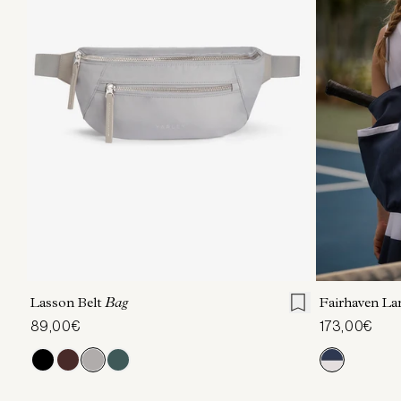
ONE SIZE
Lasson Belt
Bag
Fairhaven La
89,00€
173,00€