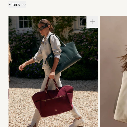
Filters