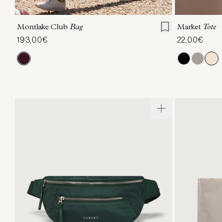
ONE SIZE
Montlake Club
Bag
Market
Tote
193,00€
22,00€