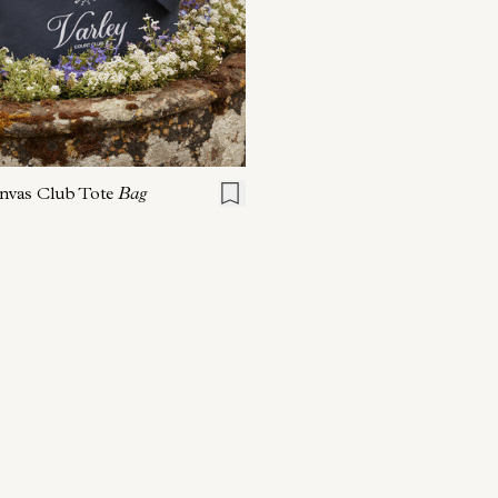
ONE SIZE
nvas Club Tote
Bag