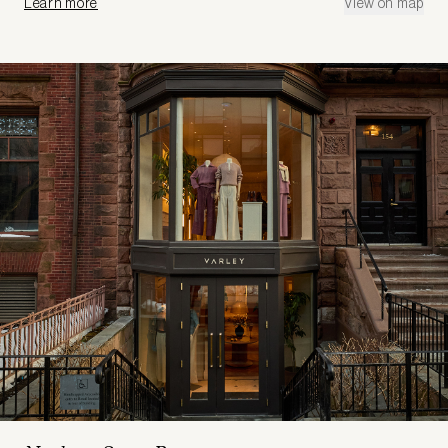
Learn more
View on map