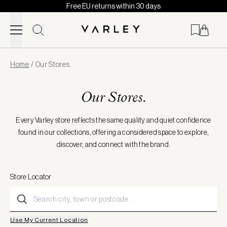
Free EU returns within 30 days
Skip to content
Page
Home
/
Our Stores.
loaded
Our Stores.
Every Varley store reflects the same quality and quiet confidence
found in our collections, offering a considered space to explore,
discover, and connect with the brand.
Store Locator
Use My Current Location