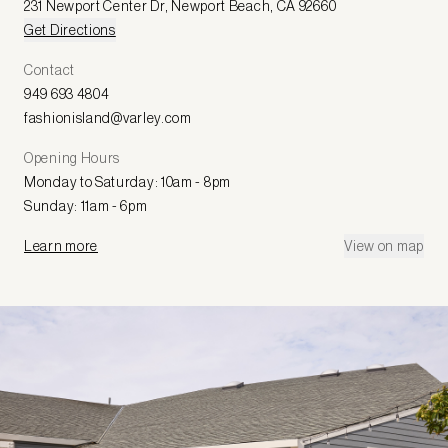
231 Newport Center Dr
,
Newport Beach
,
CA 92660
Get Directions
Contact
949 693 4804
fashionisland@varley.com
Opening Hours
Monday to Saturday: 10am - 8pm
Sunday: 11am - 6pm
Learn more
View on map