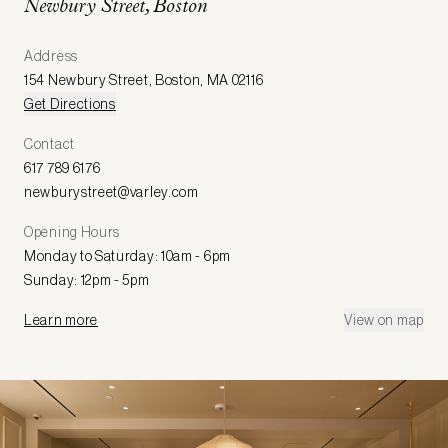
Newbury Street, Boston
Address
154 Newbury Street
,
Boston
,
MA 02116
Get Directions
Contact
617 789 6176
newburystreet@varley.com
Opening Hours
Monday to Saturday: 10am - 6pm
Sunday: 12pm - 5pm
Learn more
View on map