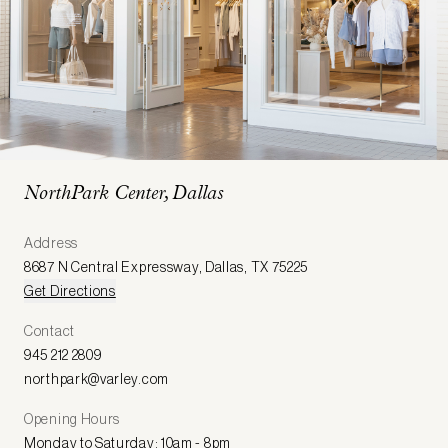
NorthPark Center, Dallas
Address
8687 N Central Expressway
,
Dallas
,
TX 75225
Get Directions
Contact
945 212 2809
northpark@varley.com
Opening Hours
Monday to Saturday: 10am - 8pm