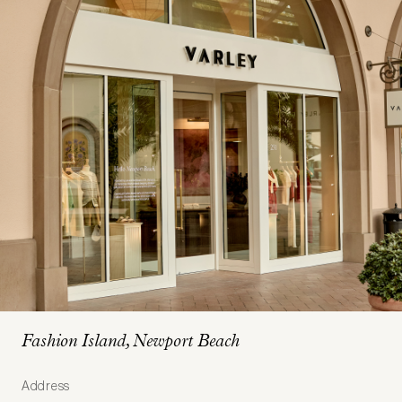
Fashion Island, Newport Beach
Address