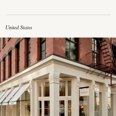
United States