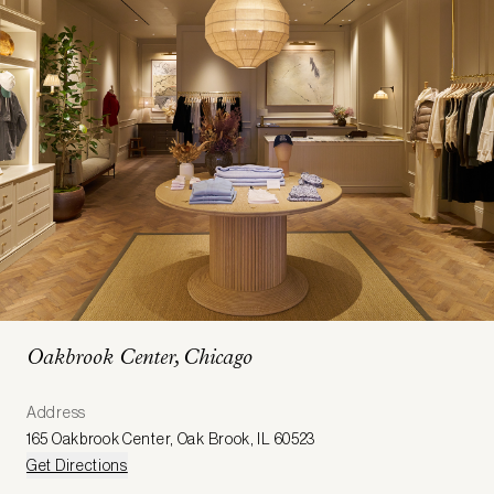
Oakbrook Center, Chicago
Address
165 Oakbrook Center
,
Oak Brook
,
IL 60523
Get Directions