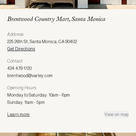
Brentwood Country Mart, Santa Monica
Address
225 26th St
,
Santa Monica
,
CA 90402
Get Directions
Contact
424 479 1720
brentwood@varley.com
Opening Hours
Monday to Saturday: 10am - 6pm
Sunday: 11am - 5pm
Learn more
View on map