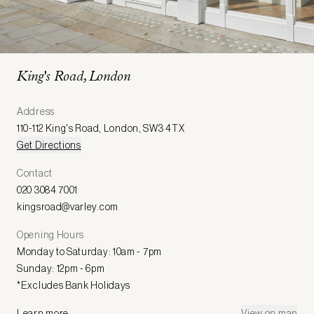
King's Road, London
Address
110-112 King's Road
,
London
,
SW3 4TX
Get Directions
Contact
020 3084 7001
kingsroad@varley.com
Opening Hours
Monday to Saturday: 10am - 7pm
Sunday: 12pm - 6pm
*Excludes Bank Holidays
Learn more
View on map