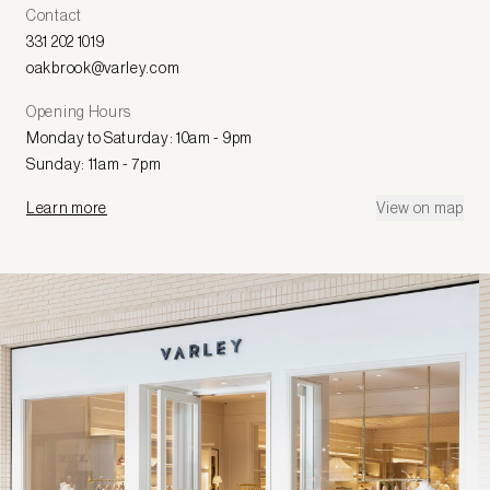
Contact
331 202 1019
oakbrook@varley.com
Opening Hours
Monday to Saturday: 10am - 9pm
Sunday: 11am - 7pm
Learn more
View on map