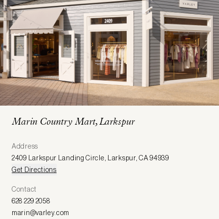
Marin Country Mart, Larkspur
Address
2409 Larkspur Landing Circle
,
Larkspur
,
CA 94939
Get Directions
Contact
628 229 2058
marin@varley.com