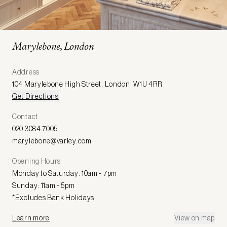
Marylebone, London
Address
104 Marylebone High Street
,
London
,
W1U 4RR
Get Directions
Contact
020 3084 7005
marylebone@varley.com
Opening Hours
Monday to Saturday: 10am - 7pm
Sunday: 11am - 5pm
*Excludes Bank Holidays
Learn more
View on map