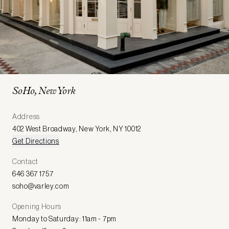
SoHo, New York
Address
402 West Broadway
,
New York
,
NY 10012
Get Directions
Contact
646 367 1757
soho@varley.com
Opening Hours
Monday to Saturday: 11am - 7pm