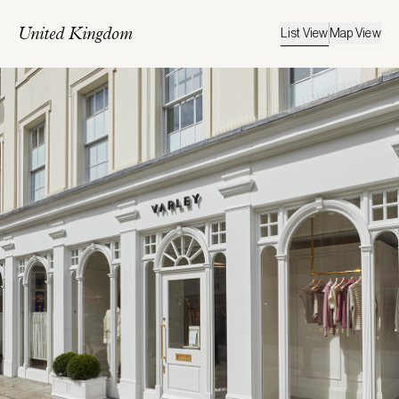
List View
Map View
United Kingdom