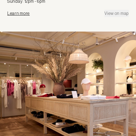
Sunday: 12pm - 6pm
Learn more
View on map