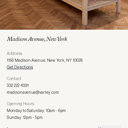
Madison Avenue, New York
Address
1156 Madison Avenue
,
New York
,
NY 10028
Get Directions
Contact
332 222 4391
madisonavenue@varley.com
Opening Hours
Monday to Saturday: 10am - 6pm
Sunday: 12pm - 5pm