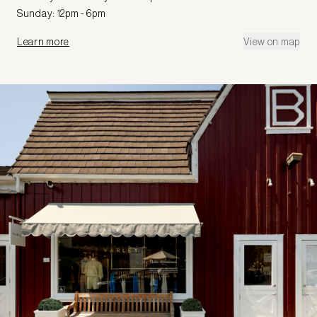
Sunday: 12pm - 6pm
Learn more
View on map