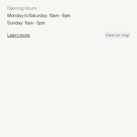
Opening Hours
Monday to Saturday: 10am - 6pm
Sunday: 11am - 5pm
Learn more
View on map