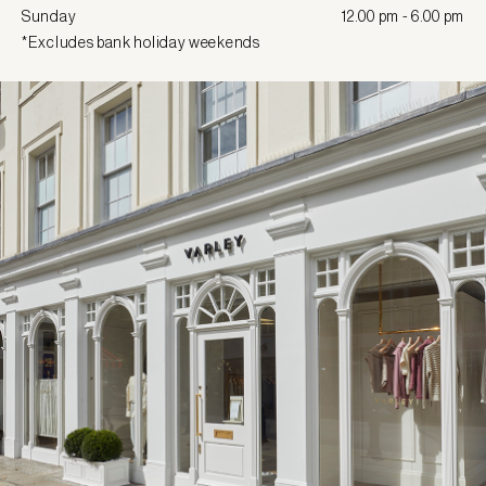
Sunday
12.00 pm - 6.00 pm
*Excludes bank holiday weekends