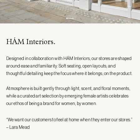
HÁM Interiors.
Designed in collaboration with HÁM Interiors, our stores are shaped
around ease and familiarity. Soft seating, open layouts, and
thoughtful detailing keep the focus where it belongs, on the product.
Atmosphere is built gently through light, scent, and floral moments,
while a curated art selection by emerging female artists celebrates
our ethos of being a brand for women, by women.
“We want our customers to feel at home when they enter our stores.”
– Lara Mead