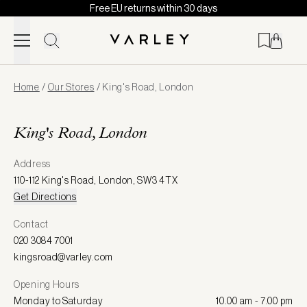
Free EU returns within 30 days
Skip to content
Page
Home
/
Our Stores
/
King's Road, London
loaded
King's Road, London
Address
110-112 King's Road
,
London
,
SW3 4TX
Get Directions
Contact
020 3084 7001
kingsroad@varley.com
Opening Hours
Monday to Saturday
10.00 am - 7.00 pm