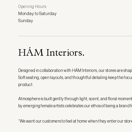
Opening Hours
Monday to Saturday
Sunday
HÁM Interiors.
Designed in collaboration with HÁM Interiors, our stores are shap
Soft seating, open layouts, and thoughtful detailing keep the focu
product.
Atmosphere is built gently through light, scent, and floral moment
by emerging female artists celebrates our ethos of being a bran
“We want our customers to feel at home when they enter our stor