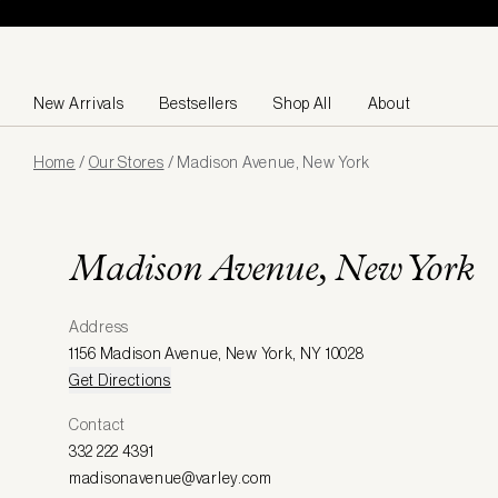
Skip to content
New Arrivals
Bestsellers
Shop All
About
Page
Home
/
Our Stores
/
Madison Avenue, New York
loaded
Madison Avenue, New York
Address
1156 Madison Avenue
,
New York
,
NY 10028
Get Directions
Contact
332 222 4391
madisonavenue@varley.com