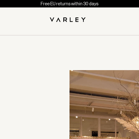
Free EU returns within 30 days