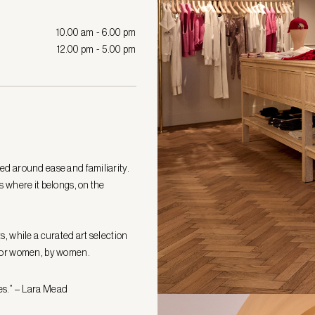
10.00 am - 6.00 pm
12.00 pm - 5.00 pm
ed around ease and familiarity.
s where it belongs, on the
s, while a curated art selection
d for women, by women.
es.” – Lara Mead