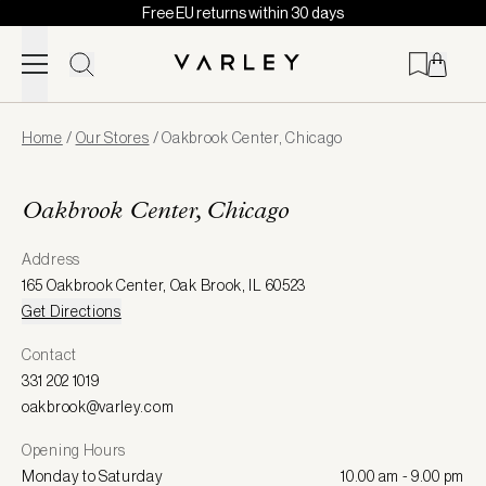
Free EU returns within 30 days
Skip to content
Page
Home
/
Our Stores
/
Oakbrook Center, Chicago
loaded
Oakbrook Center, Chicago
Address
165 Oakbrook Center
,
Oak Brook
,
IL 60523
Get Directions
Contact
331 202 1019
oakbrook@varley.com
Opening Hours
Monday to Saturday
10.00 am - 9.00 pm