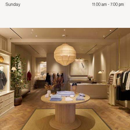
Sunday
11.00 am - 7.00 pm