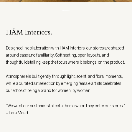
HÁM Interiors.
Designed in collaboration with HÁM Interiors, our stores are shaped
around ease and familiarity. Soft seating, open layouts, and
thoughtful detailing keep the focus where it belongs, on the product.
Atmosphere is built gently through light, scent, and floral moments,
while a curated art selection by emerging female artists celebrates
our ethos of being a brand for women, by women.
“We want our customers to feel at home when they enter our stores.”
– Lara Mead