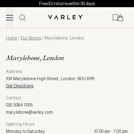
Free EU returns within 30 days
Skip to content
Page
Home
/
Our Stores
/
Marylebone, London
loaded
Marylebone, London
Address
104 Marylebone High Street
,
London
,
W1U 4RR
Get Directions
Contact
020 3084 7005
marylebone@varley.com
Opening Hours
Monday to Saturday
10.00 am - 7.00 pm