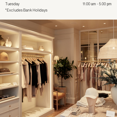
Tuesday
11.00 am - 5.00 pm
*Excludes Bank Holidays