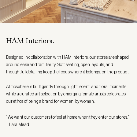
HÁM Interiors.
Designed in collaboration with HÁM Interiors, our stores are shaped
around ease and familiarity. Soft seating, open layouts, and
thoughtful detailing keep the focus where it belongs, on the product.
Atmosphere is built gently through light, scent, and floral moments,
while a curated art selection by emerging female artists celebrates
our ethos of being a brand for women, by women.
“We want our customers to feel at home when they enter our stores.”
– Lara Mead