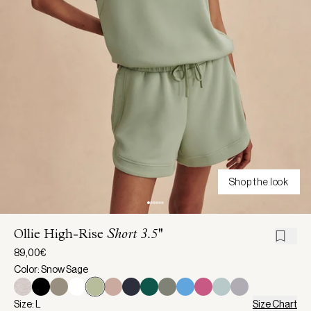
Shop the look
Ollie High-Rise
Short 3.5''
89,00€
Color: Snow Sage
Size: L
Size Chart