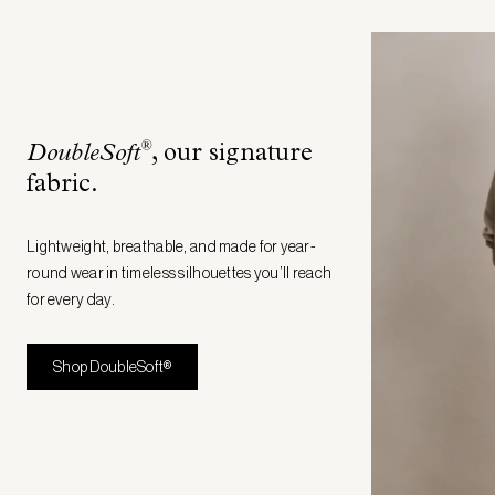
®
DoubleSoft
, our signature
fabric
.
Lightweight, breathable, and made for year-
round wear in timeless silhouettes you’ll reach
for every day.
Shop DoubleSoft®