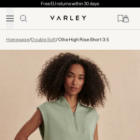
Free EU returns within 30 days
Skip to content
Page
Homepage
/
Double Soft
/
Ollie High Rise Short 3.5
loaded