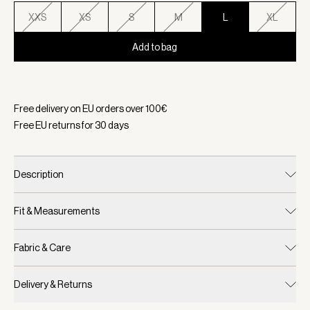
XXS
XS
S
M
L
XL
Add to bag
Selected:
Color Snow Sage, Size L
Free delivery on EU orders over
100
€
Free EU returns for
30
days
Description
Fit & Measurements
Fabric & Care
Delivery & Returns