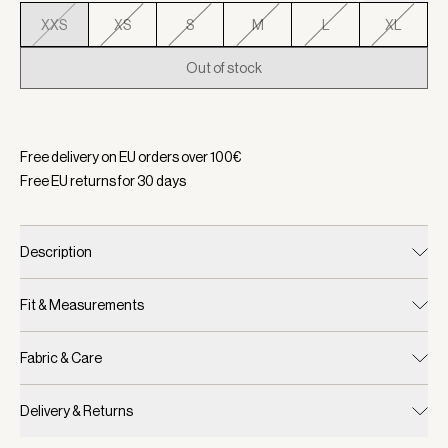
XXS
XS
S
M
L
XL
Out of stock
Selected:
Color Gravity Sage, Size XXS
Free delivery on EU orders over
100
€
Free EU returns for
30
days
Description
Fit & Measurements
Fabric & Care
Delivery & Returns