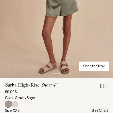
Shop the look
Sarka High-Rise
Short 4"
89,00€
Color: Gravity Sage
Size: XXS
Size Chart