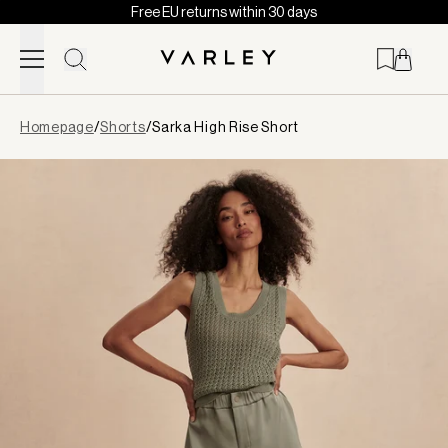
Free EU returns within 30 days
Skip to content
Page
Homepage
/
Shorts
/
Sarka High Rise Short
loaded