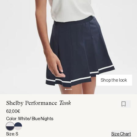
Shop the look
Shelby Performance
Tank
62,00€
Color: White/ Blue Nights
Size: S
Size Chart