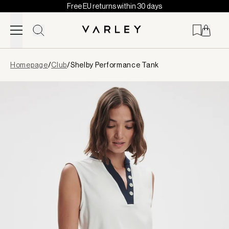
Free EU returns within 30 days
Skip to content
Page
Homepage
/
Club
/
Shelby Performance Tank
loaded