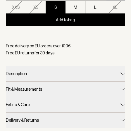
XXS
XS
S
M
L
XL
Add to bag
Selected:
Color White/ Blue Nights, Size S
Free delivery on EU orders over
100
€
Free EU returns for
30
days
Description
Fit & Measurements
Fabric & Care
Delivery & Returns