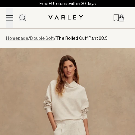
Free EU returns within 30 days
Skip to content
Page
Homepage
/
Double Soft
/
The Rolled Cuff Pant 28.5
loaded