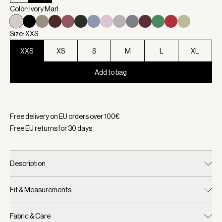
Color: Ivory Marl
Size: XXS
XXS
XS
S
M
L
XL
Add to bag
Selected:
Color Ivory Marl, Size XXS
Free delivery on EU orders over
100
€
Free EU returns for
30
days
Description
Fit & Measurements
Fabric & Care