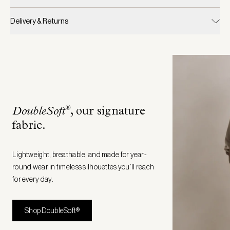
Delivery & Returns
®
DoubleSoft
, our signature
fabric
.
Lightweight, breathable, and made for year-
round wear in timeless silhouettes you’ll reach
for every day.
Shop DoubleSoft®