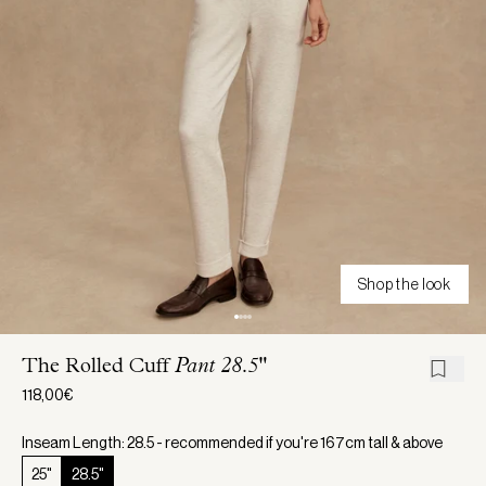
Shop the look
The Rolled Cuff
Pant 28.5"
118,00€
Inseam Length: 28.5 - recommended if you're 167cm tall & above
25"
28.5"