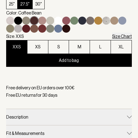
25"
27.5"
30"
Color: Coffee Bean
Size: XXS
Size Chart
XXS
XS
S
M
L
XL
Add to bag
Selected:
Color Coffee Bean, Size XXS
Free delivery on EU orders over
100
€
Free EU returns for
30
days
Description
Fit & Measurements