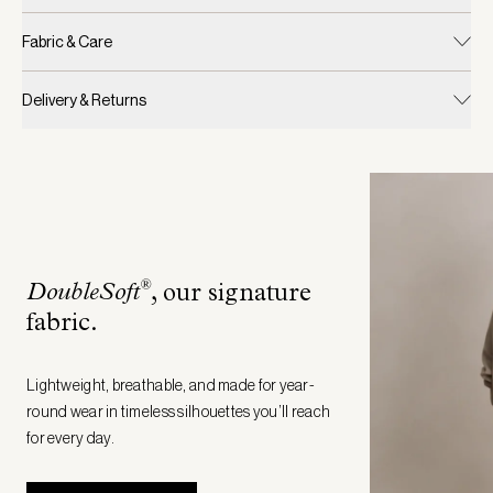
Fabric & Care
Delivery & Returns
®
DoubleSoft
, our signature
fabric
.
Lightweight, breathable, and made for year-
round wear in timeless silhouettes you’ll reach
for every day.