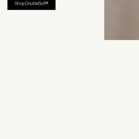
Shop DoubleSoft®