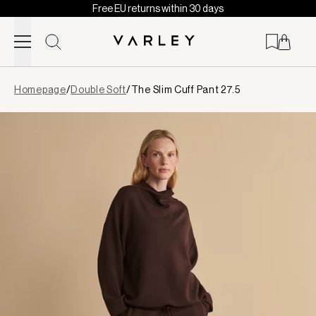
Free EU returns within 30 days
Skip to content
Page
Homepage
/
Double Soft
/
The Slim Cuff Pant 27.5
loaded