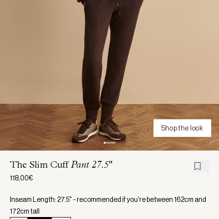
Shop the look
The Slim Cuff
Pant 27.5"
118,00€
Inseam Length: 27.5" - recommended if you're between 162cm and
172cm tall