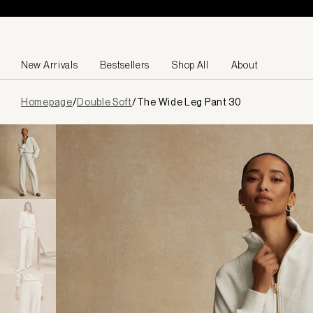
Skip to content
New Arrivals
Bestsellers
Shop All
About
Page
Homepage
/
Double Soft
/
The Wide Leg Pant 30
loaded