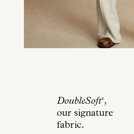
DoubleSoft
,
®
our signature
fabric
.