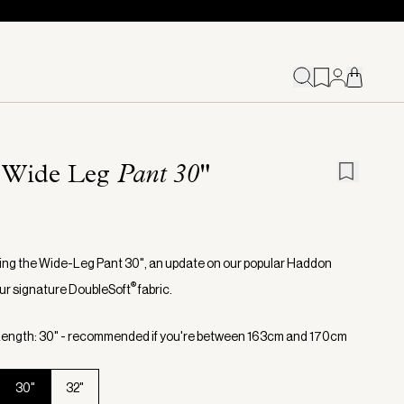
 Wide Leg
Pant 30"
ing the Wide-Leg Pant 30", an update on our popular Haddon
®
 our signature DoubleSoft
fabric.
ength: 30" - recommended if you're between 163cm and 170cm
30"
32"