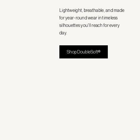
Lightweight, breathable, and made
for year-round wear in timeless
silhouettes you’ll reach for every
day.
Shop DoubleSoft®