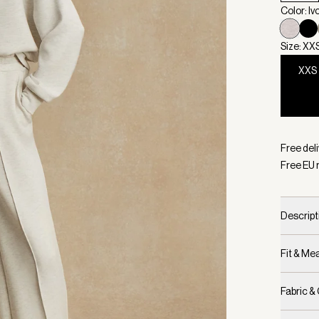
Color: Iv
Size: XX
XXS
Selecte
Free del
Free EU 
Descript
Fit & M
Fabric &