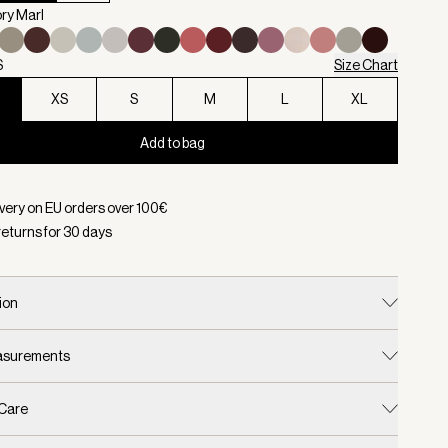
ory Marl
S
Size Chart
XS
S
M
L
XL
Add to bag
d:
Color Ivory Marl, Size XXS
ivery on EU orders over
100
€
returns for
30
days
ion
easurements
 Care