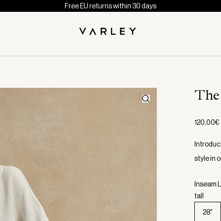
Free EU returns within 30 days
The
120,00€
Introduc
style in
Inseam L
tall
28"