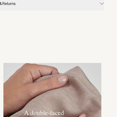
 & Returns
A double-faced