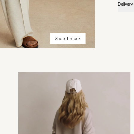
Delivery
Shop the look