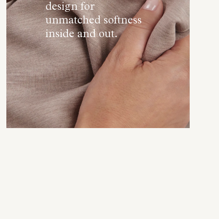
design for
unmatched softness
inside and out.