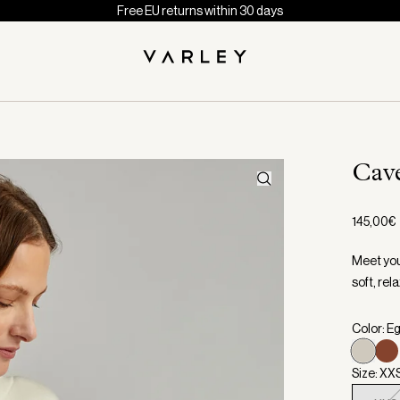
Free EU returns within 30 days
Cav
145,00€
Meet you
soft, rela
Color: E
Size: XX