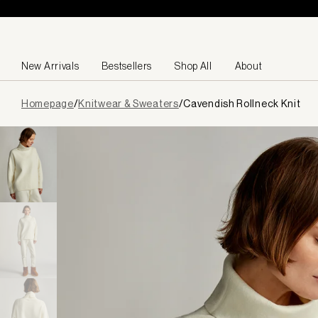
Skip to content
New Arrivals
Bestsellers
Shop All
About
Page
Homepage
/
Knitwear & Sweaters
/
Cavendish Rollneck Knit
loaded