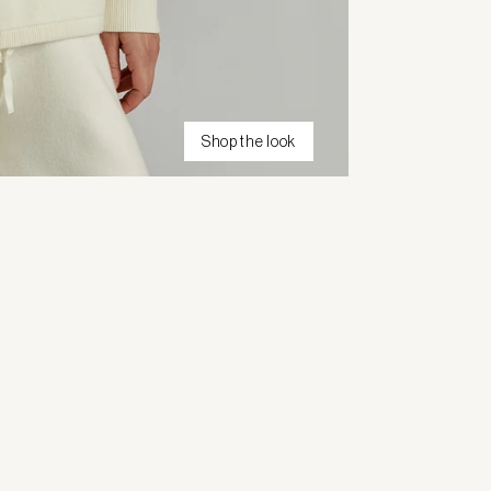
Shop the look