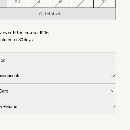
XS
S
M
L
XL
Out of stock
d:
Color Egret, Size XXS
ivery on EU orders over
100
€
returns for
30
days
ion
easurements
 Care
 & Returns