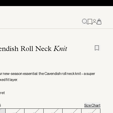
endish Roll Neck
Knit
r new-season essential: the Cavendish roll neck knit – a super
xed fit layer.
gret
S
Size Chart