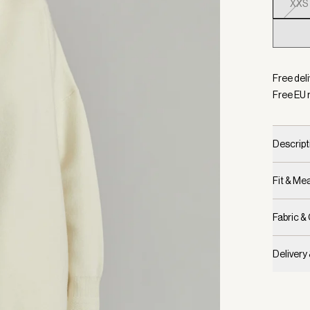
XXS
Selecte
Free del
Free EU 
Descript
Fit & M
Fabric &
Delivery