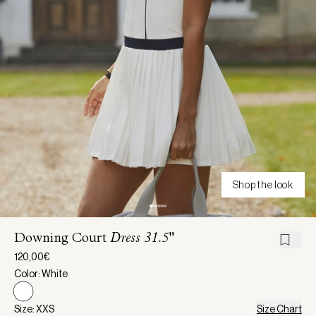
Shop the look
Downing Court
Dress 31.5"
120,00€
Color: White
Size: XXS
Size Chart