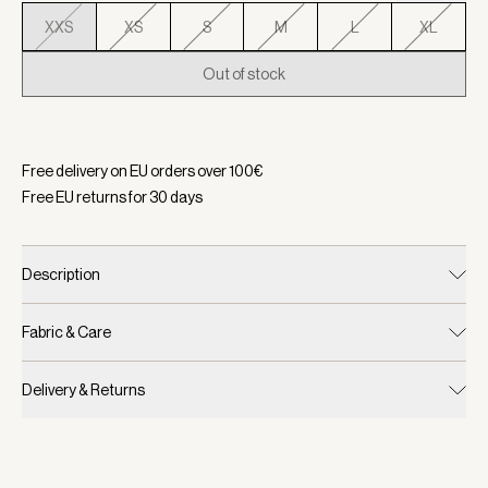
XXS
XS
S
M
L
XL
Out of stock
Selected:
Color White, Size XXS
Free delivery on EU orders over
100
€
Free EU returns for
30
days
Description
Fabric & Care
Delivery & Returns