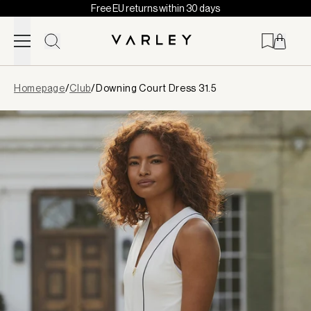
Free EU returns within 30 days
Skip to content
Page
Homepage
/
Club
/
Downing Court Dress 31.5
loaded