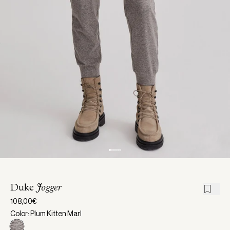
Duke
Jogger
108,00€
Color: Plum Kitten Marl