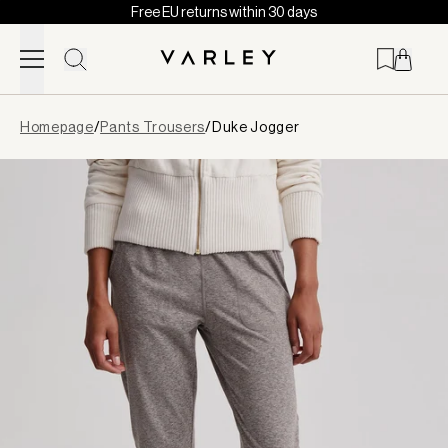
Free EU returns within 30 days
Skip to content
Page
Homepage
/
Pants Trousers
/
Duke Jogger
loaded