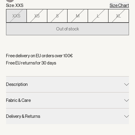
Size: XXS
Size Chart
XXS
XS
S
M
L
XL
Out of stock
Selected:
Color Plum Kitten Marl, Size XXS
Free delivery on EU orders over
100
€
Free EU returns for
30
days
Description
Fabric & Care
Delivery & Returns