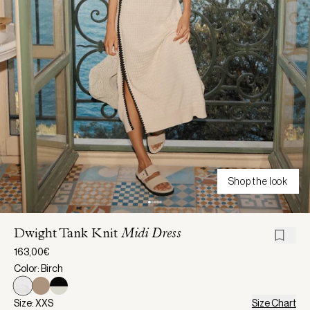
Shop the look
Dwight Tank Knit
Midi Dress
163,00€
Color: Birch
Size: XXS
Size Chart