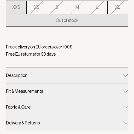
XXS
XS
S
M
L
XL
Out of stock
Selected:
Color Birch, Size XXS
Free delivery on EU orders over
100
€
Free EU returns for
30
days
Description
Fit & Measurements
Fabric & Care
Delivery & Returns