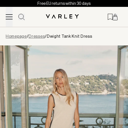
Free EU returns within 30 days
Skip to content
Page
Homepage
/
Dresses
/
Dwight Tank Knit Dress
loaded