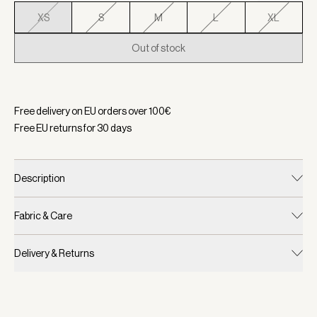
XS
S
M
L
XL
Out of stock
Selected:
Color Desert Sand, Size XS
Free delivery on EU orders over
100
€
Free EU returns for
30
days
Description
Fabric & Care
Delivery & Returns