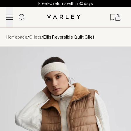
Free EU returns within 30 days
Skip to content
Page
Homepage
/
Gilets
/
Ellis Reversible Quilt Gilet
loaded