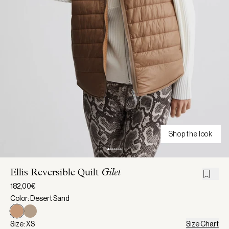
Shop the look
Ellis Reversible Quilt
Gilet
182,00€
Color: Desert Sand
Size: XS
Size Chart