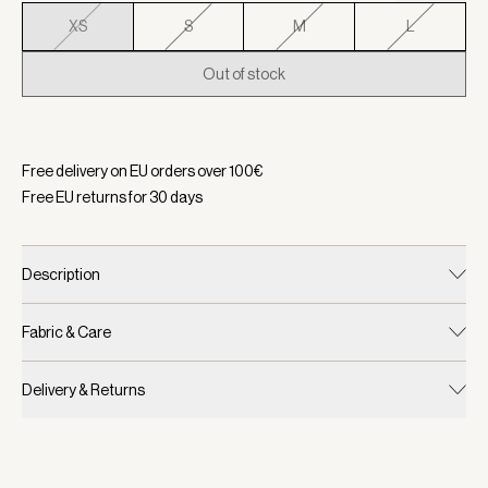
XS
S
M
L
Out of stock
Selected:
Color Black, Size XS
Free delivery on EU orders over
100
€
Free EU returns for
30
days
Description
Fabric & Care
Delivery & Returns