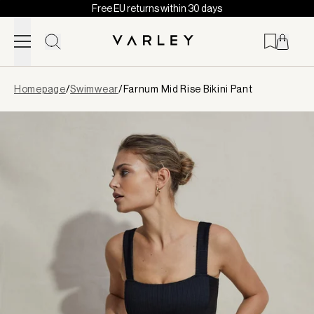
Free EU returns within 30 days
Skip to content
Page
Homepage
/
Swimwear
/
Farnum Mid Rise Bikini Pant
loaded