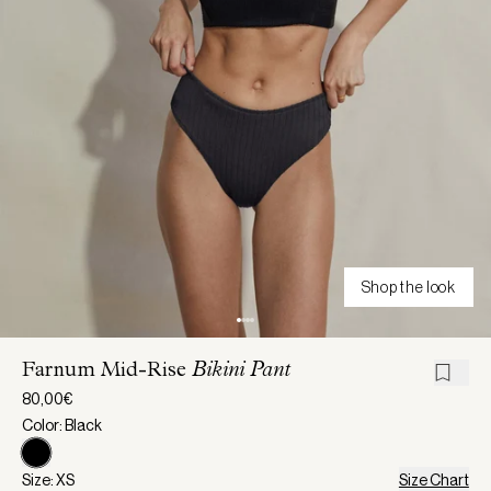
Shop the look
Farnum Mid-Rise
Bikini Pant
80,00€
Color: Black
Size: XS
Size Chart