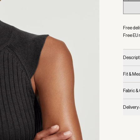
Selecte
Free del
Free EU 
Descript
Fit & M
Fabric &
Delivery