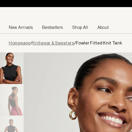
Skip to content
New Arrivals
Bestsellers
Shop All
About
Page
Homepage
/
Knitwear & Sweaters
/
Fowler Fitted Knit Tank
loaded