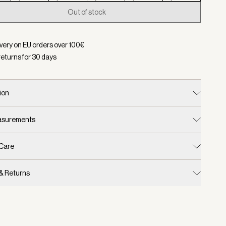
Out of stock
d:
Color Black, Size XXS
ivery on EU orders over
100
€
returns for
30
days
ion
easurements
 Care
 & Returns