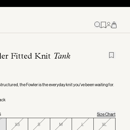
er Fitted Knit
Tank
structured, the Fowler is the everyday knit you've been waiting for.
lack
S
Size Chart
XS
S
M
L
XL