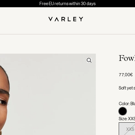
Free EU returns within 30 days
Fowl
77,00€
Soft yet 
Color: B
Size: XX
XXS