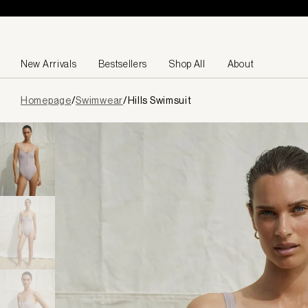
Skip to content
New Arrivals
Bestsellers
Shop All
About
Page
Homepage
/
Swimwear
/
Hills Swimsuit
loaded