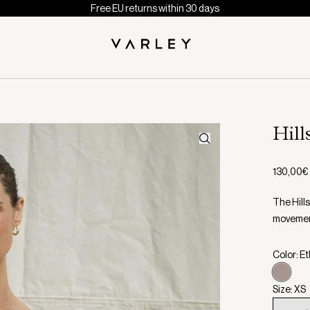
Free EU returns within 30 days
Hill
130,00€
The Hills
movement
Color: E
Size: XS