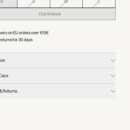
XS
S
M
L
Out of stock
d:
Color Etherea, Size XS
ivery on EU orders over
100
€
returns for
30
days
ion
 Care
 & Returns