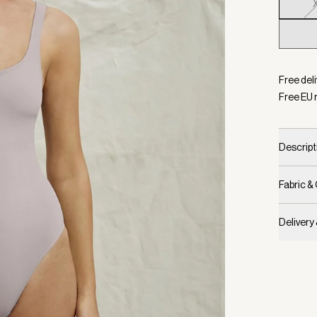
Selecte
Free del
Free EU 
Descript
Fabric &
Delivery