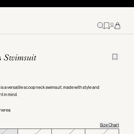
s
Swimsuit
 is a versatile scoop neck swimsuit, made with style and
 in mind.
therea
Size Chart