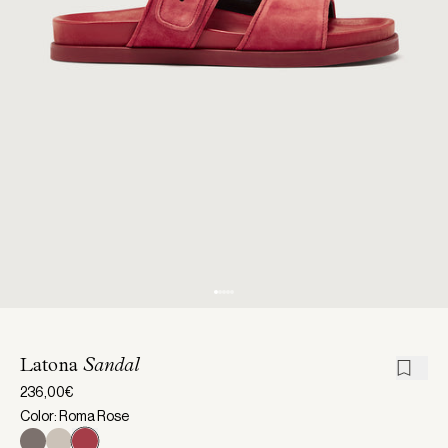
Latona
Sandal
236,00€
Color: Roma Rose