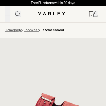
Free EU returns within 30 days
Skip to content
Page
Homepage
/
Footwear
/
Latona Sandal
loaded