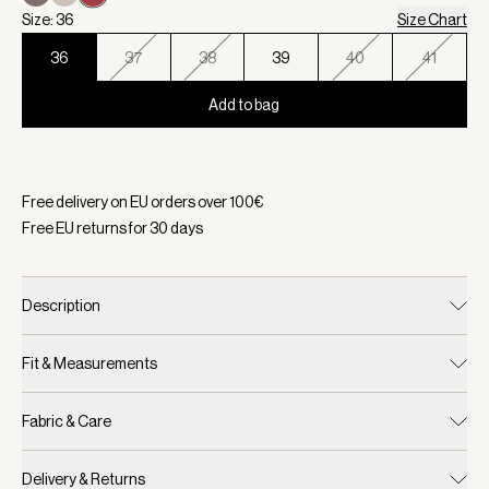
Size: 36
Size Chart
36
37
38
39
40
41
Add to bag
Selected:
Color Roma Rose, Size 36
Free delivery on EU orders over
100
€
Free EU returns for
30
days
Description
Fit & Measurements
Fabric & Care
Delivery & Returns