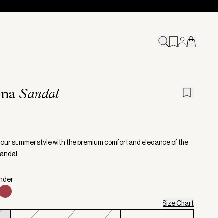
ona
Sandal
your summer style with the premium comfort and elegance of the
andal.
inder
Size Chart