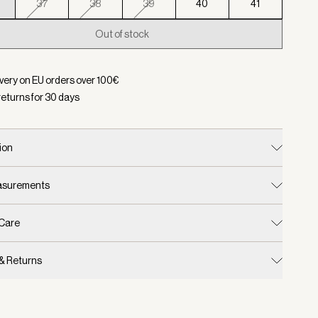
37
38
39
40
41
Out of stock
d:
Color Cinder, Size 36
ivery on EU orders over
100
€
returns for
30
days
ion
easurements
 Care
 & Returns