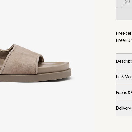
36
Selecte
Free del
Free EU 
Descript
Fit & M
Fabric &
Delivery