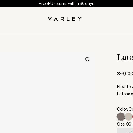
Free EU returns within 30 days
Lat
236,00€
Elevate 
Latona s
Color: C
Size: 36