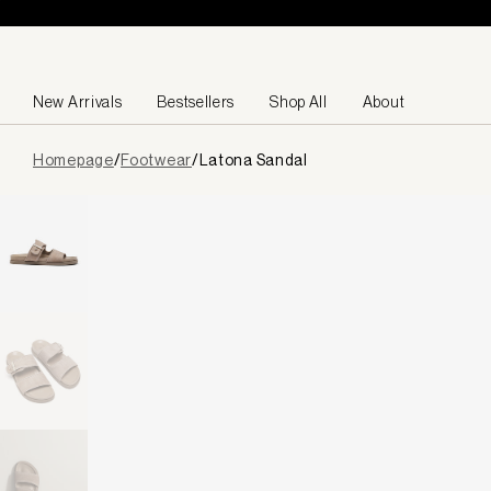
Skip to content
New Arrivals
Bestsellers
Shop All
About
Page
Homepage
/
Footwear
/
Latona Sandal
loaded