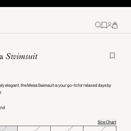
sa
Swimsuit
sly elegant, the Mesa Swimsuit is your go-to for relaxed days by
r.
and
Size Chart