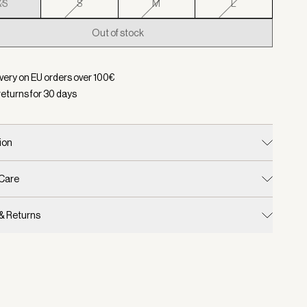
XS
S
M
L
Out of stock
d:
Color Sand, Size XS
ivery on EU orders over
100
€
returns for
30
days
ion
 Care
 & Returns