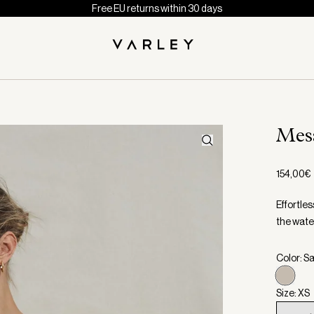
Free EU returns within 30 days
Me
154,00€
Effortles
the wate
Color: S
Size: XS