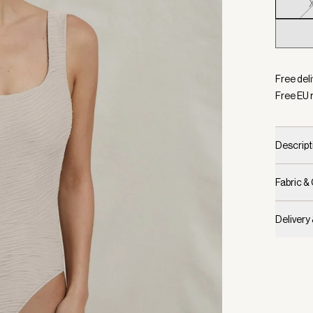
Selecte
Free del
Free EU 
Descript
Fabric &
Delivery