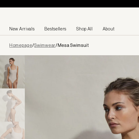
Skip to content
New Arrivals
Bestsellers
Shop All
About
Page
Homepage
/
Swimwear
/
Mesa Swimsuit
loaded