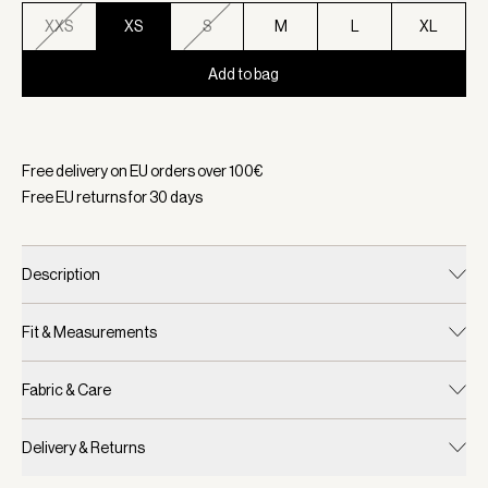
XXS
XS
S
M
L
XL
Add to bag
Selected:
Color White/ Forest, Size XS
Free delivery on EU orders over
100
€
Free EU returns for
30
days
Description
Fit & Measurements
Fabric & Care
Delivery & Returns