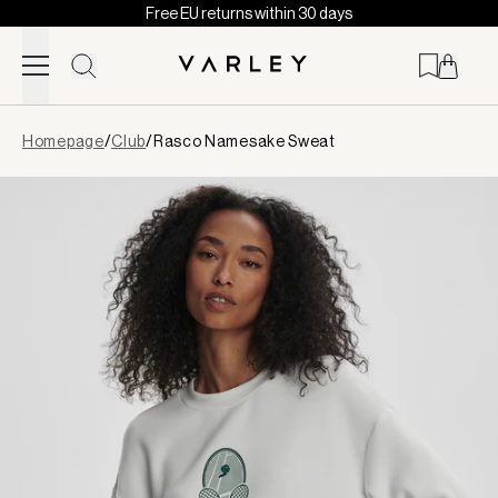
Free EU returns within 30 days
Skip to content
Page
Homepage
/
Club
/
Rasco Namesake Sweat
loaded