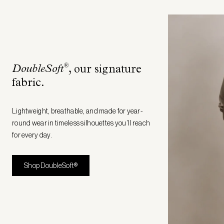
®
DoubleSoft
, our signature
fabric
.
Lightweight, breathable, and made for year-
round wear in timeless silhouettes you’ll reach
for every day.
Shop DoubleSoft®