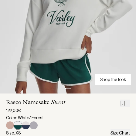
Shop the look
Rasco Namesake
Sweat
122,00€
Color: White/ Forest
Size: XS
Size Chart