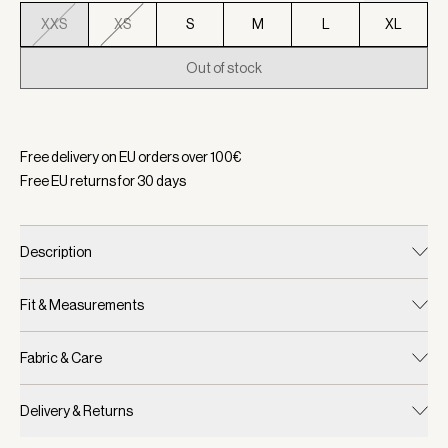
XXS
XS
S
M
L
XL
Out of stock
Selected:
Color Dusty Pink, Size XXS
Free delivery on EU orders over
100
€
Free EU returns for
30
days
Description
Fit & Measurements
Fabric & Care
Delivery & Returns