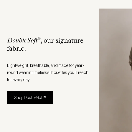
®
DoubleSoft
, our signature
fabric
.
Lightweight, breathable, and made for year-
round wear in timeless silhouettes you’ll reach
for every day.
Shop DoubleSoft®