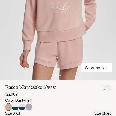
Shop the look
Rasco Namesake
Sweat
122,00€
Color: Dusty Pink
Size: XXS
Size Chart