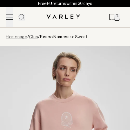
Free EU returns within 30 days
Skip to content
Page
Homepage
/
Club
/
Rasco Namesake Sweat
loaded