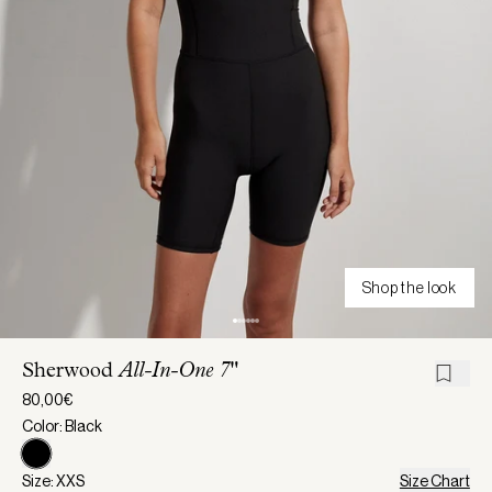
Shop the look
Sherwood
All-In-One 7"
80,00€
Color: Black
Size: XXS
Size Chart