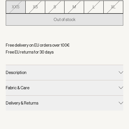
XXS
XS
S
M
L
XL
Out of stock
Selected:
Color Black, Size XXS
Free delivery on EU orders over
100
€
Free EU returns for
30
days
Description
Fabric & Care
Delivery & Returns