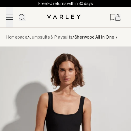
Free EU returns within 30 days
Skip to content
Page
Homepage
/
Jumpsuits & Playsuits
/
Sherwood All In One 7
loaded