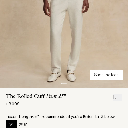
Shop the look
The Rolled Cuff
Pant 25"
118,00€
Inseam Length: 25" - recommended if you're 166cm tall & below
25"
28.5"