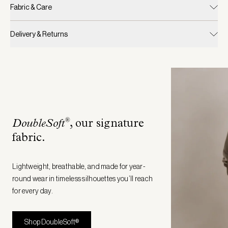
Fabric & Care
Delivery & Returns
®
DoubleSoft
, our signature
fabric
.
Lightweight, breathable, and made for year-
round wear in timeless silhouettes you’ll reach
for every day.
Shop DoubleSoft®