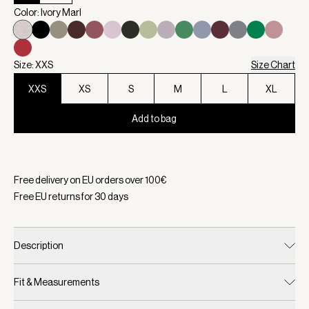
Color: Ivory Marl
Size: XXS
Size Chart
XXS
XS
S
M
L
XL
Add to bag
Selected:
Color Ivory Marl, Size XXS
Free delivery on EU orders over
100
€
Free EU returns for
30
days
Description
Fit & Measurements