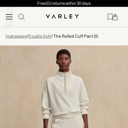
Free EU returns within 30 days
Skip to content
Page
Homepage
/
Double Soft
/
The Rolled Cuff Pant 25
loaded