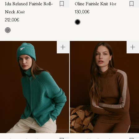
Ida Relaxed Fairisle Roll-
Oline Fairisle Knit
Vest
130,00€
Neck
Knit
212,00€