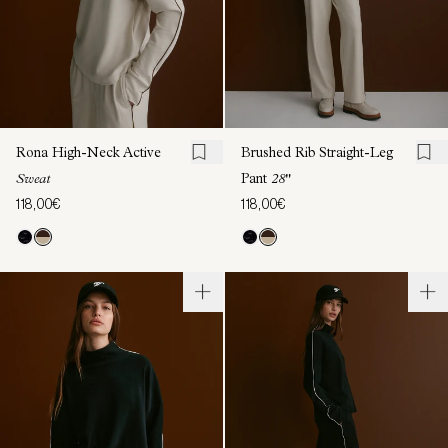
Rona High-Neck Active
Brushed Rib Straight-Leg
Sweat
Pant
28"
118,00€
118,00€