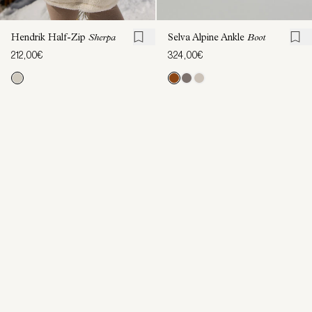
Hendrik Half-Zip
Sherpa
Selva Alpine Ankle
Boot
212,00€
324,00€