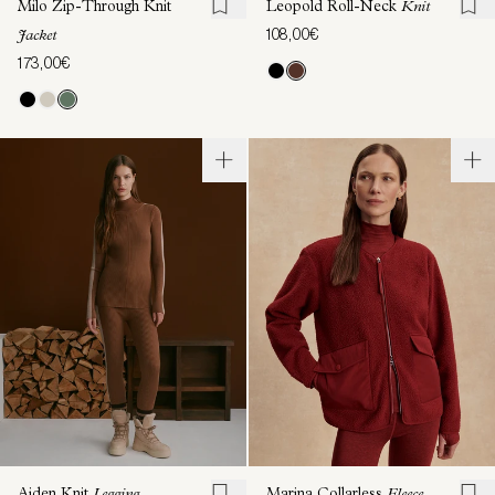
Milo Zip-Through Knit
Leopold Roll-Neck
Knit
108,00€
Jacket
173,00€