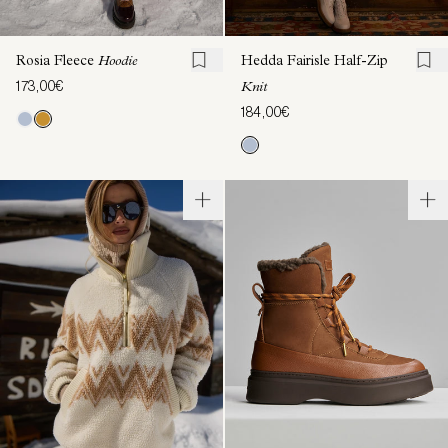
Rosia Fleece
Hoodie
Hedda Fairisle Half-Zip
173,00€
Knit
184,00€