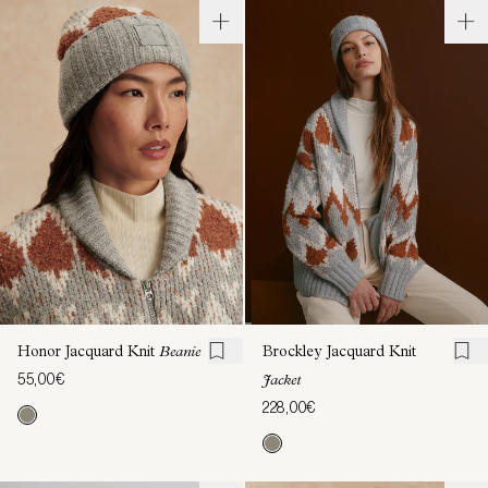
Honor Jacquard Knit
Beanie
Brockley Jacquard Knit
55,00€
Jacket
228,00€