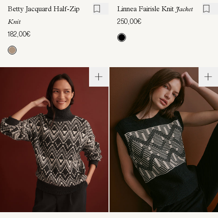
Betty Jacquard Half-Zip
Linnea Fairisle Knit
Jacket
250,00€
Knit
182,00€