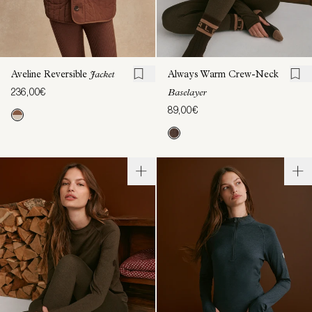
Aveline Reversible
Jacket
Always Warm Crew-Neck
236,00€
Baselayer
89,00€