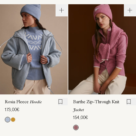
Rosia Fleece
Hoodie
Barthe Zip-Through Knit
173,00€
Jacket
154,00€