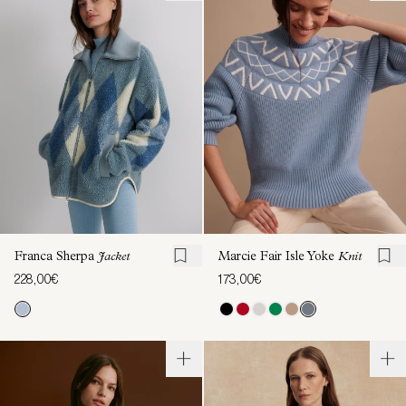
Franca Sherpa
Jacket
Marcie Fair Isle Yoke
Knit
228,00€
173,00€