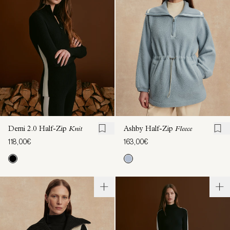
Demi 2.0 Half-Zip
Knit
Ashby Half-Zip
Fleece
118,00€
163,00€