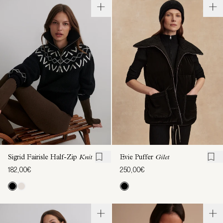
Sigrid Fairisle Half-Zip
Knit
Evie Puffer
Gilet
182,00€
250,00€