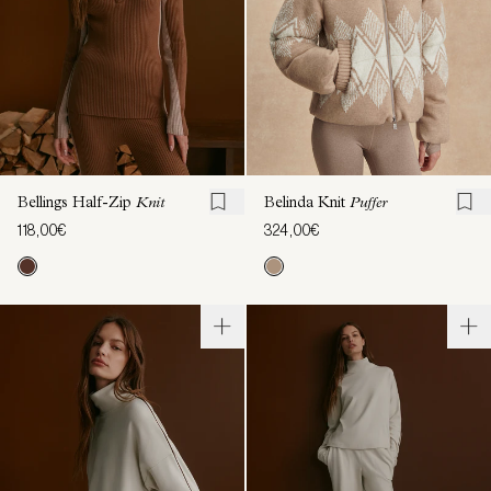
Bellings Half-Zip
Knit
Belinda Knit
Puffer
118,00€
324,00€