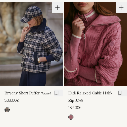
Bryony Short Puffer
Jacket
Didi Relaxed Cable Half-
308,00€
Zip
Knit
182,00€