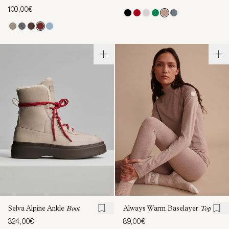
100,00€
Selva Alpine Ankle
Boot
Always Warm Baselayer
Top
324,00€
89,00€