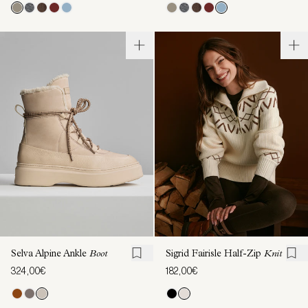
Selva Alpine Ankle
Boot
Sigrid Fairisle Half-Zip
Knit
324,00€
182,00€