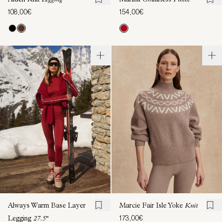
Aiden Knit
Legging
Marina Collarless
Fleece
108,00€
154,00€
Always Warm Base Layer
Marcie Fair Isle Yoke
Knit
173,00€
Legging
27.5"