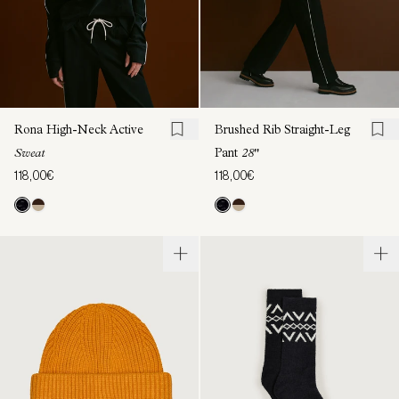
Rona High-Neck Active
Brushed Rib Straight-Leg
Sweat
Pant
28"
118,00€
118,00€