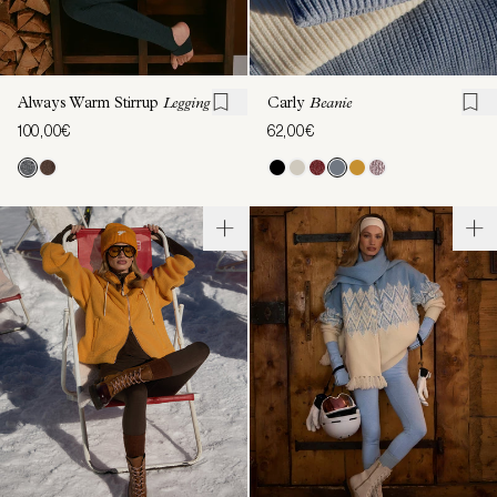
Always Warm Stirrup
Legging
Carly
Beanie
100,00€
62,00€