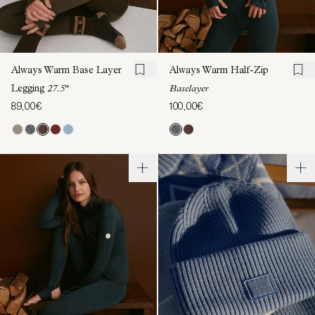
Always Warm Base Layer
Always Warm Half-Zip
Legging
27.5"
Baselayer
89,00€
100,00€