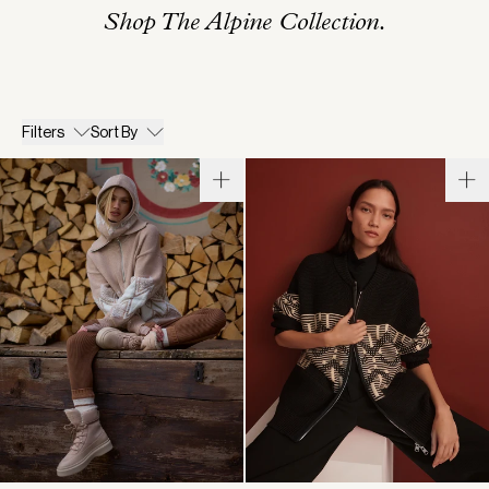
Shop The Alpine Collection.
Filters
Sort By