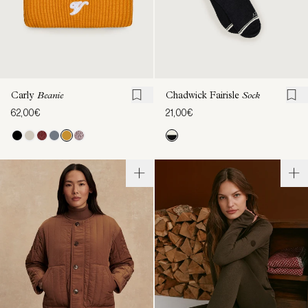
Carly
Beanie
Chadwick Fairisle
Sock
62,00€
21,00€