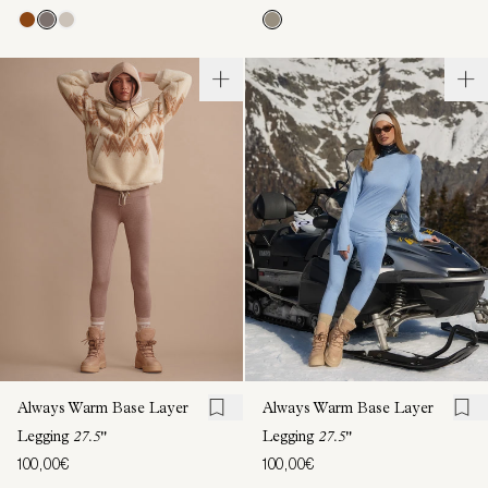
Always Warm Base Layer
Always Warm Base Layer
Legging
27.5"
Legging
27.5"
100,00€
100,00€