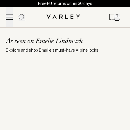
Free EU returns within 30 days
Skip to content
Page
loaded
As seen on Emelie Lindmark
Explore and shop Emelie's must-have Alpine looks.