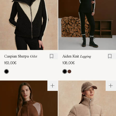
Caspian Sherpa
Gilet
Aiden Knit
Legging
163,00€
108,00€