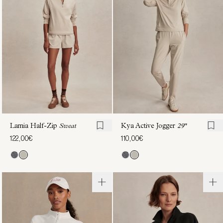
Zip
Through
Sweat
Sweat
122,00€
130,00€
Lamia Half-Zip
Sweat
Kya Active Jogger
29"
122,00€
110,00€
Tayah
Tasmin
Zip-
Cropped
Through
Sweat
108,00€