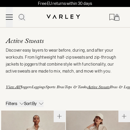
Free EU returns within 30 days
Skip to content
Page
loaded
Active Sweats
Discover easy layers to wear before, during, and after your
workouts. From lightweight half-zip sweats and zip-through
jackets to joggers that combine style with functionality, our
active sweats are made to mix, match, and move with you.
View All
Joggers
Leggings
Sports Bras
Tops & Tanks
Active Sweats
Bras & Legg
Filters
Sort By
Marissa
Tayah
Half-
Zip-