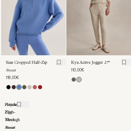
122,00€
154,00€
Sian Cropped Half-Zip
Kya Active Jogger
27"
110,00€
Sweat
118,00€
Hayden
Ariana
Zip-
High-
Through
Neck
Sweat
Sweat