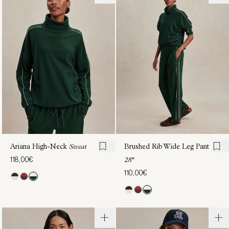
Half-
Active
Zip
Jogger
Sweat
27"
122,00€
110,00€
Ariana High-Neck
Sweat
Brushed Rib Wide Leg Pant
118,00€
28"
110,00€
Rainer
Brushed