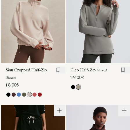
Zip
Through
Active
Sweat
130,00€
Sweat
130,00€
Sian Cropped Half-Zip
Cleo Half-Zip
Sweat
122,00€
Sweat
118,00€
Sian
Hayden
Cropped
Zip-
Half-Zip
Through