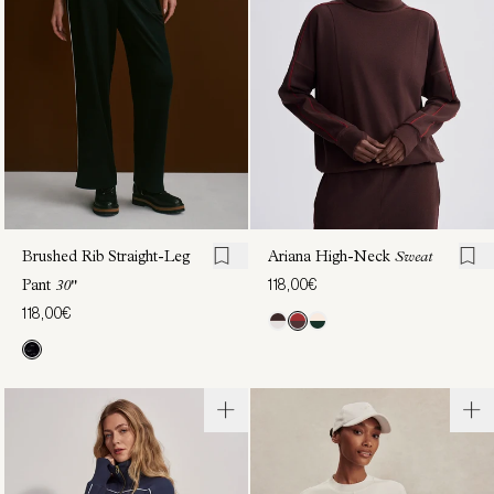
Sweat
Sweat
118,00€
122,00€
Brushed Rib Straight-Leg
Ariana High-Neck
Sweat
118,00€
Pant
30"
118,00€
Brushed
Marissa
Rib
Half-
Wide
Zip