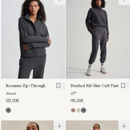
Erina
Brushed
Half-
Rib Slim
Zip
Cuff
Sweat
Pant
25"
118,00€
118,00€
Rozanna Zip-Through
Brushed Rib Slim Cuff Pant
Sweat
25"
122,00€
118,00€
Lamia
Kya