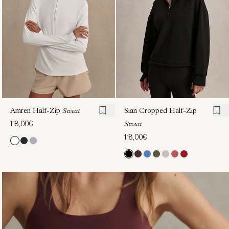
Sweat
130,00€
Amren Half-Zip
Sweat
Sian Cropped Half-Zip
118,00€
Sweat
118,00€
Amren
Amren
Half-
Half-
Zip
Zip
Sweat
Sweat