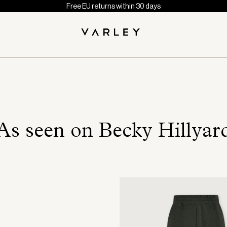
Free EU returns within 30 days
As seen on Becky Hillyar