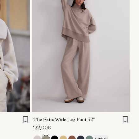
L
XL
XXS
XS
S
M
L
XL
The Extra Wide Leg Pant
32"
122,00€