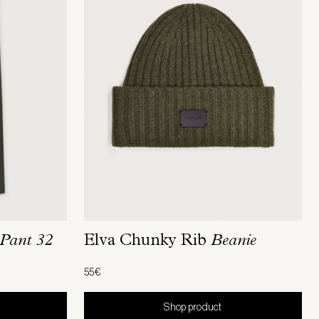
Pant 32
Elva Chunky Rib
Beanie
55€
Shop product