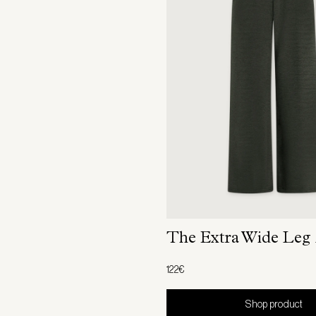
The Extra Wide Leg
122€
Shop product