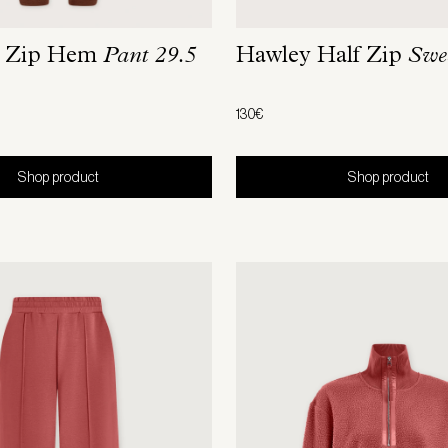
m Zip Hem
Pant 29.5
Hawley Half Zip
Swe
130€
Shop product
Shop product