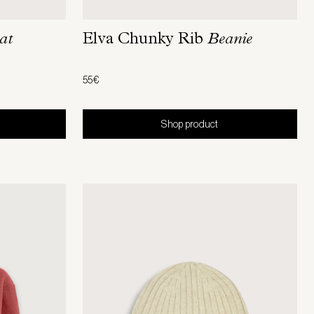
at
Elva Chunky Rib
Beanie
55€
Shop product