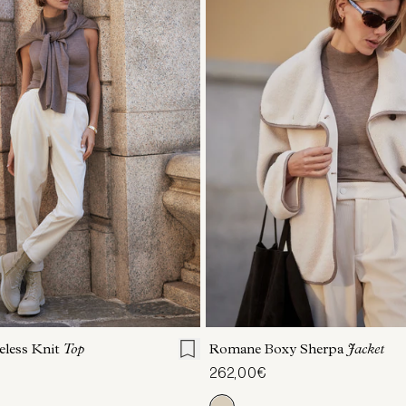
S
S
M
L
XL
XXS
XS
S
M
eless Knit
Top
Romane Boxy Sherpa
Jacket
262,00€