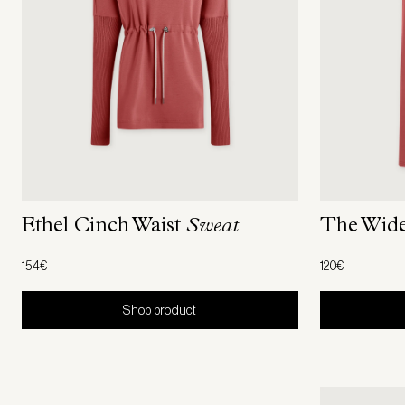
The Wid
Ethel Cinch Waist
Sweat
120€
154€
Shop product