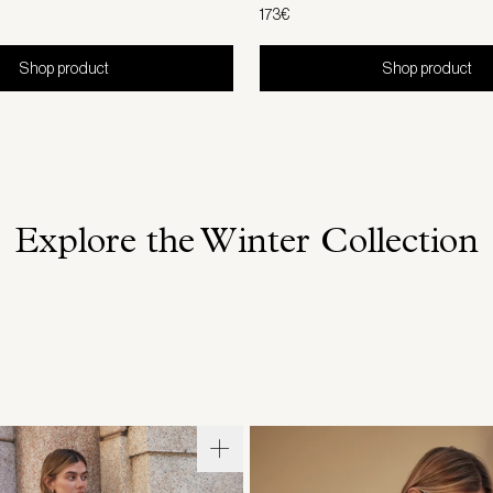
173€
Shop product
Shop product
Explore the Winter Collection