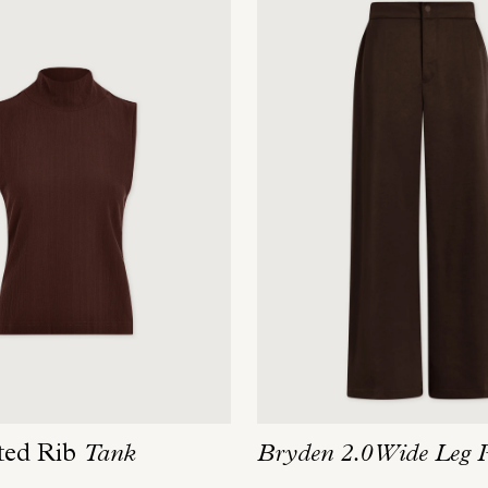
ted Rib
Tank
Bryden 2.0 Wide Leg 