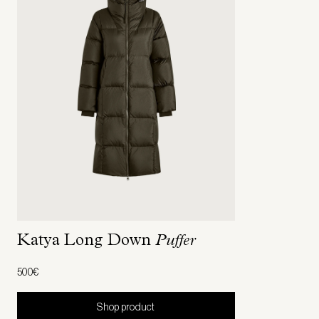
Katya Long Down
Puffer
500€
Shop product