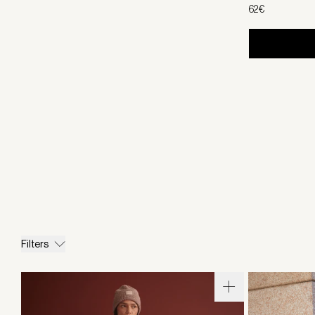
62€
Filters