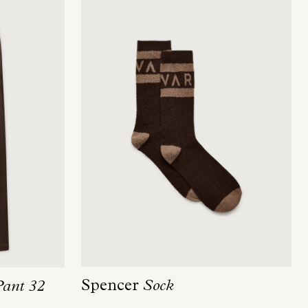
Spencer
Sock
Pant 32