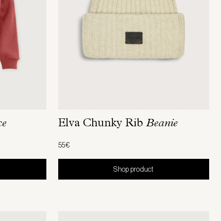
ce
Elva Chunky Rib
Beanie
55€
Shop product