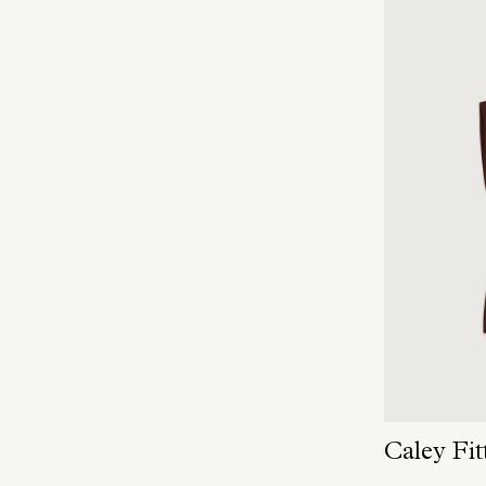
Caley Fit