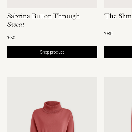
The Sli
Sabrina Button Through
Sweat
108€
163€
Shop product