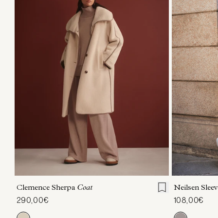
XXS
XS
S
M
L
XL
XXS
X
Clemence Sherpa
Coat
Neilsen Sleev
290,00€
108,00€