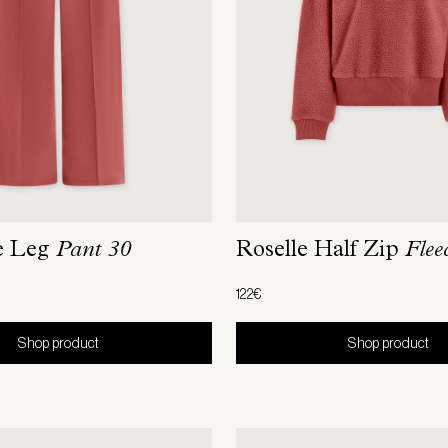
e Leg
Pant 30
Roselle Half Zip
Flee
122€
Shop product
Shop product