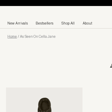
Skip to content
New Arrivals
Bestsellers
Shop All
About
Page
Home
/
As Seen On Cella Jane
loaded