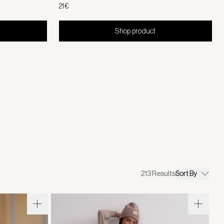
21€
Shop product
213
Results
Sort By