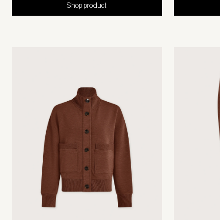
Shop product