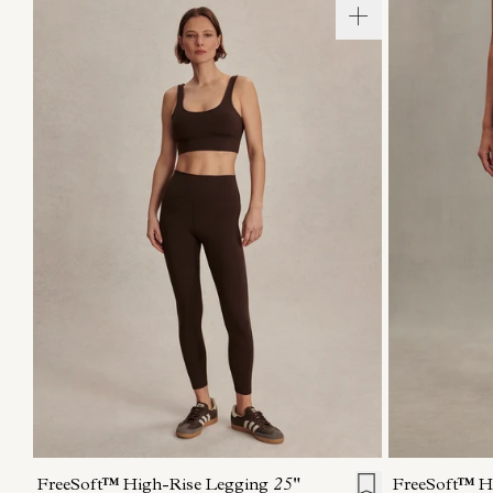
XXS
XS
S
M
L
XL
XXS
X
FreeSoft™ High-Rise Legging
25"
FreeSoft™ H