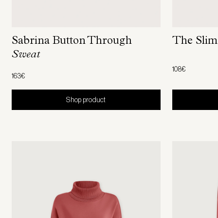
The Sli
Sabrina Button Through
Sweat
108€
163€
Shop product