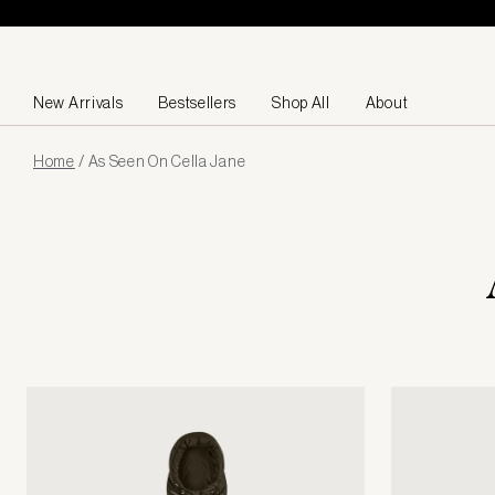
Skip to content
New Arrivals
Bestsellers
Shop All
About
Page
Home
/
As Seen On Cella Jane
loaded