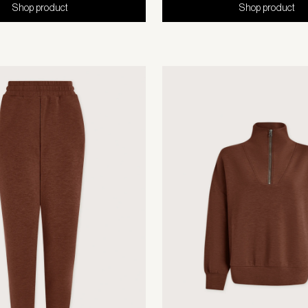
Shop product
Shop product