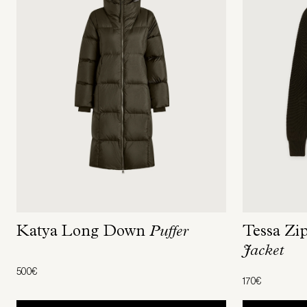
Tessa Zi
Katya Long Down
Puffer
Jacket
500€
170€