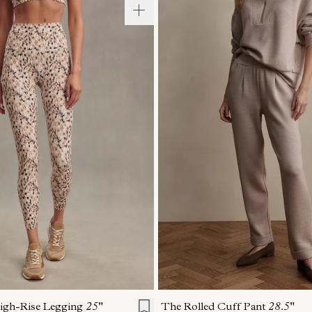
S
S
M
L
XL
XXS
XS
S
M
igh-Rise Legging
25"
The Rolled Cuff Pant
28.5"