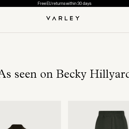
Free EU returns within 30 days
As seen on Becky Hillyar