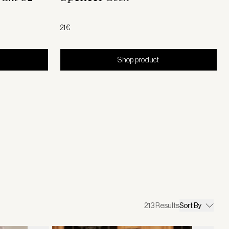
21€
Shop product
213
Results
Sort By