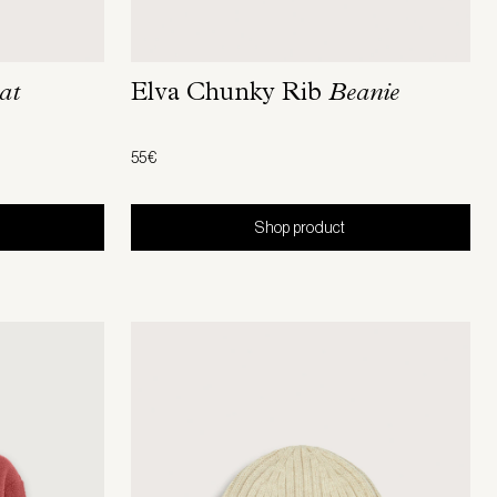
at
Elva Chunky Rib
Beanie
55€
Shop product