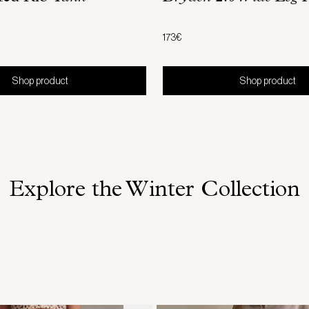
173€
Shop product
Shop product
Explore the Winter Collection