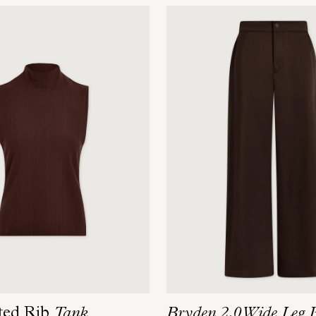
ted Rib
Tank
Bryden 2.0 Wide Leg 