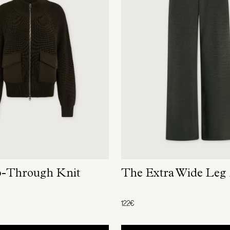
p-Through Knit
The Extra Wide Leg
122€