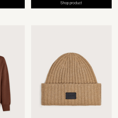
Shop product