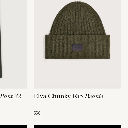
Pant 32
Elva Chunky Rib
Beanie
55€