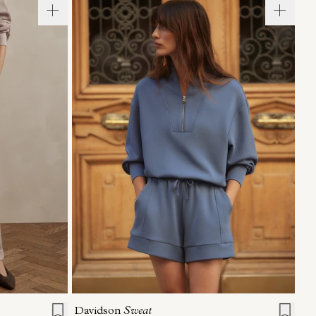
L
XL
XXS
XS
S
M
L
XL
Davidson
Sweat