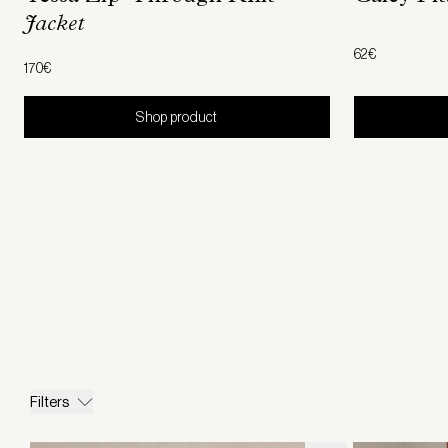
Jacket
62€
170€
Shop product
Filters