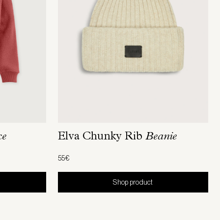
ce
Elva Chunky Rib
Beanie
55€
Shop product