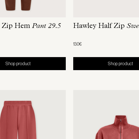
m Zip Hem
Pant 29.5
Hawley Half Zip
Swe
130€
Shop product
Shop product