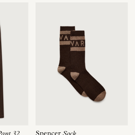
Spencer
Sock
Pant 32