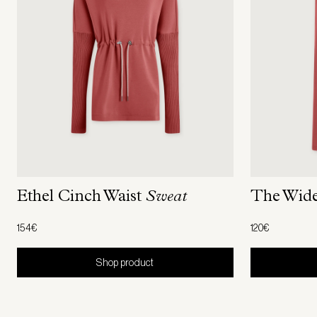
The Wid
Ethel Cinch Waist
Sweat
120€
154€
Shop product