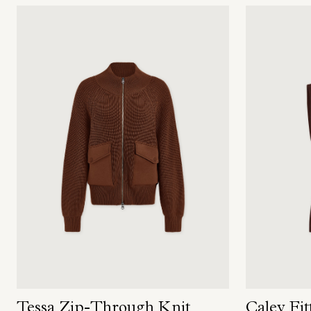
Tessa Zip-Through Knit
Caley Fit