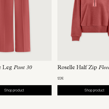
e Leg
Pant 30
Roselle Half Zip
Flee
122€
Shop product
Shop product