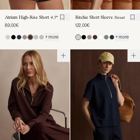
Atrium High-Rise Short
4.5"
Ritchie Short Sleeve
Sweat
89,00€
122,00€
+ more
+ more