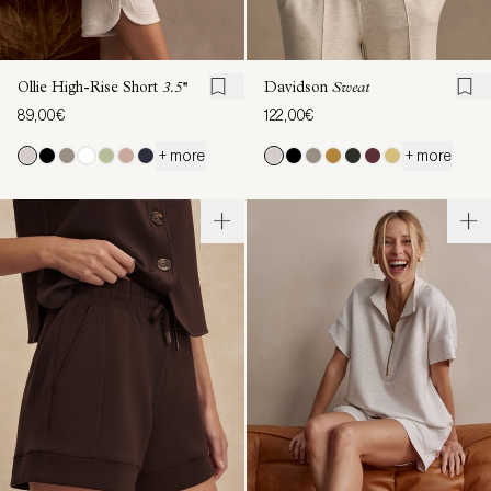
Ollie High-Rise Short
3.5''
Davidson
Sweat
89,00€
122,00€
+ more
+ more