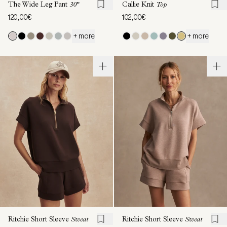
The Wide Leg Pant
30"
Callie Knit
Top
120,00€
102,00€
+ more
+ more
Ritchie Short Sleeve
Sweat
Ritchie Short Sleeve
Sweat