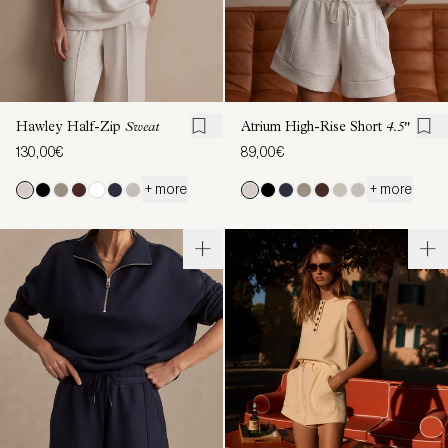
Hawley Half-Zip
Sweat
Atrium High-Rise Short
4.5"
130,00€
89,00€
+ more
+ more