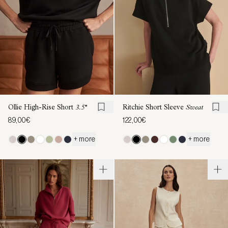
Ollie High-Rise Short
3.5''
Ritchie Short Sleeve
Sweat
89,00€
122,00€
+ more
+ more