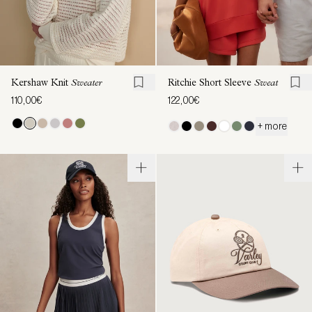
Kershaw Knit
Sweater
Ritchie Short Sleeve
Sweat
110,00€
122,00€
+ more