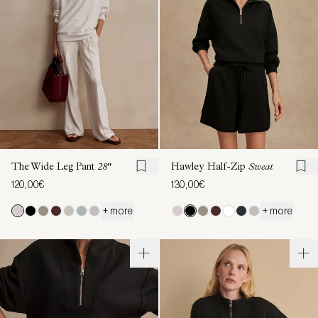
The Wide Leg Pant
28"
Hawley Half-Zip
Sweat
120,00€
130,00€
+ more
+ more