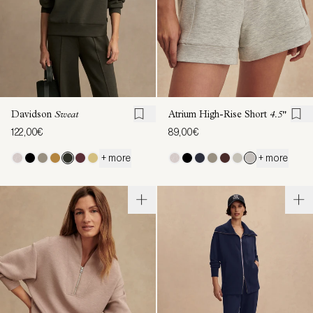
Davidson
Sweat
Atrium High-Rise Short
4.5"
122,00€
89,00€
+ more
+ more