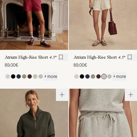
Atrium High-Rise Short
4.5"
Atrium High-Rise Short
4.5"
89,00€
89,00€
+ more
+ more