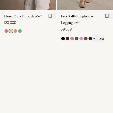
Eloise Zip-Through
Knit
FreeSoft™ High-Rise
130,00€
Legging
25"
89,00€
+ more