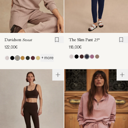
Davidson
Sweat
The Slim Pant
25"
122,00€
118,00€
+ more