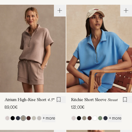
Atrium High-Rise Short
4.5"
Ritchie Short Sleeve
Sweat
89,00€
122,00€
+ more
+ more