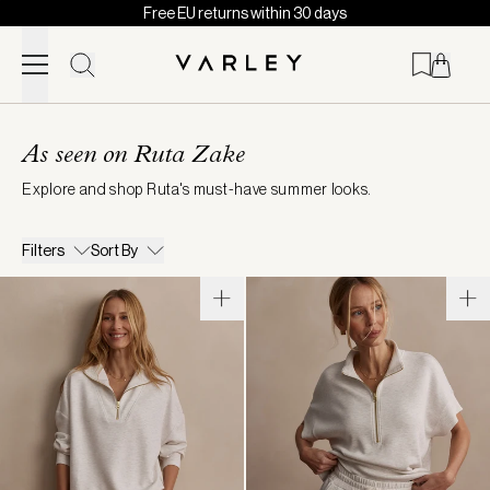
Free EU returns within 30 days
Skip to content
Page
loaded
As seen on Ruta Zake
Explore and shop Ruta's must-have summer looks.
Filters
Sort By