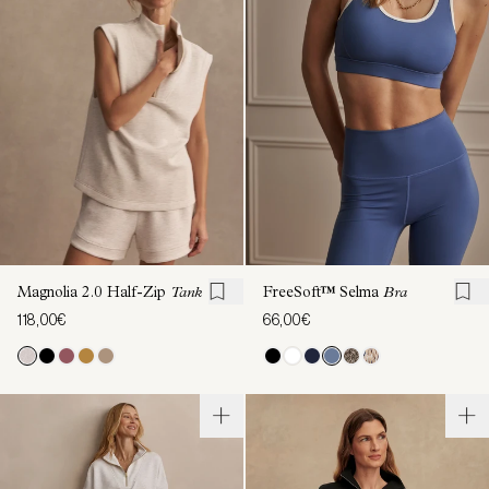
Magnolia 2.0 Half-Zip
Tank
FreeSoft™ Selma
Bra
118,00€
66,00€