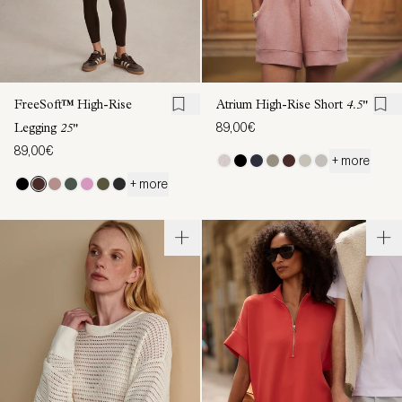
FreeSoft™ High-Rise
Atrium High-Rise Short
4.5"
89,00€
Legging
25"
89,00€
+ more
+ more