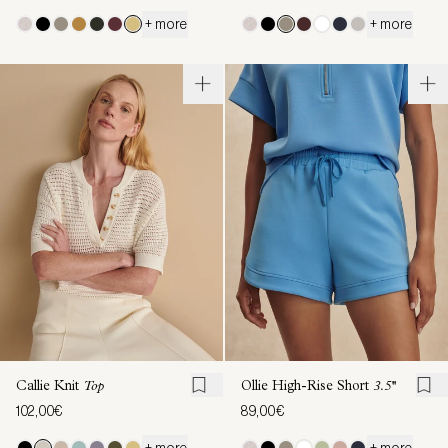
+ more
+ more
Callie Knit
Top
Ollie High-Rise Short
3.5''
102,00€
89,00€
+ more
+ more