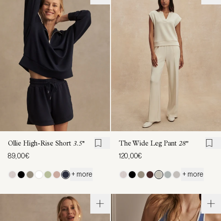
Ollie High-Rise Short
3.5''
The Wide Leg Pant
28"
89,00€
120,00€
+ more
+ more