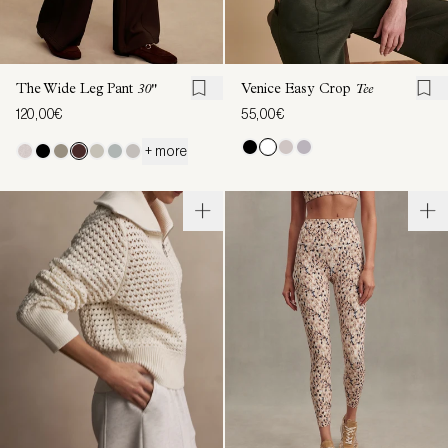
The Wide Leg Pant
30"
Venice Easy Crop
Tee
120,00€
55,00€
+ more