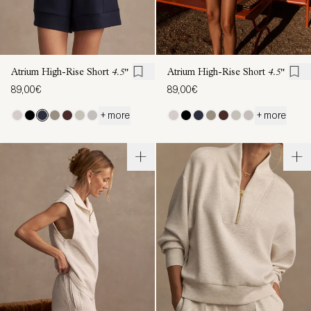
Atrium High-Rise Short
4.5"
Atrium High-Rise Short
4.5"
89,00€
89,00€
+ more
+ more