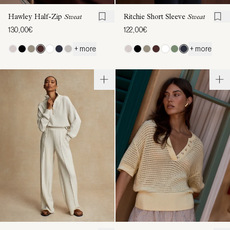
Hawley Half-Zip
Sweat
Ritchie Short Sleeve
Sweat
130,00€
122,00€
+ more
+ more