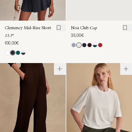
Clemency Mid-Rise Skort
Noa Club
Cap
35,00€
13.5"
100,00€