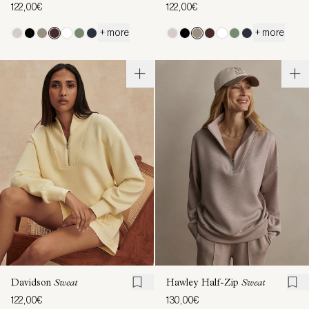
122,00€
122,00€
+ more
+ more
Davidson
Sweat
Hawley Half-Zip
Sweat
122,00€
130,00€