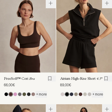
FreeSoft™ Cori
Bra
Atrium High-Rise Short
4.5"
66,00€
89,00€
+ more
+ more