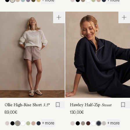
Ollie High-Rise Short
3.5''
Hawley Half-Zip
Sweat
89,00€
130,00€
+ more
+ more