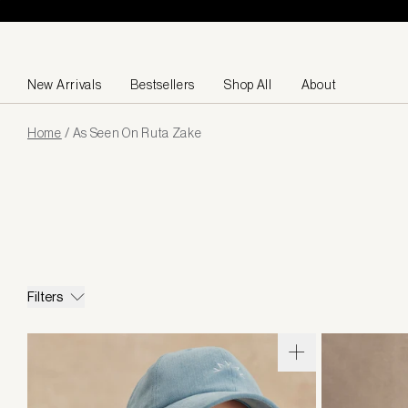
Skip to content
New Arrivals
Bestsellers
Shop All
About
Page
Home
/
As Seen On Ruta Zake
loaded
Filters