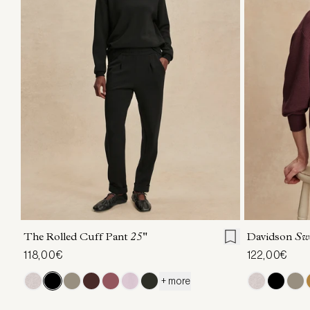
XXS
XS
S
M
L
XL
XXS
X
The Rolled Cuff Pant
25"
Davidson
Sw
118,00€
122,00€
+ more