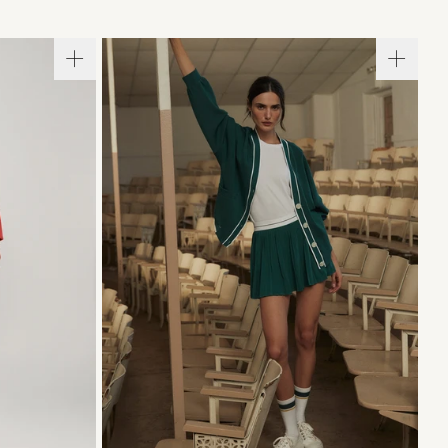
L
XL
XXS
XS
S
M
L
XL