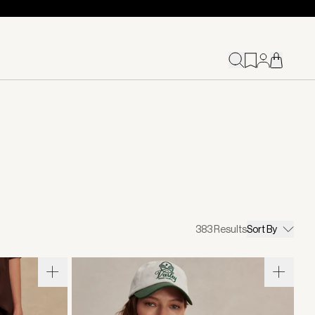
383
Results
Sort By