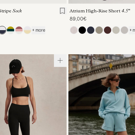
Stripe
Sock
Atrium High-Rise Short
4.5"
89,00€
+ more
+ 