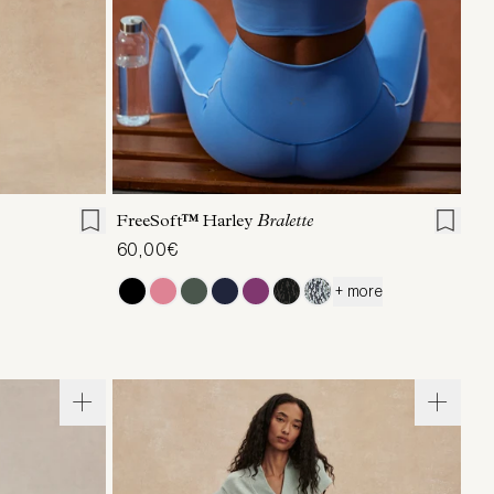
L
XL
XS
S
M
L
XL
FreeSoft™ Harley
Bralette
60,00€
+ more