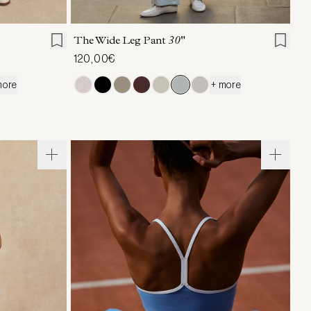
L
XL
XXS
XS
S
M
L
XL
The Wide Leg Pant
30"
120,00€
more
+ more