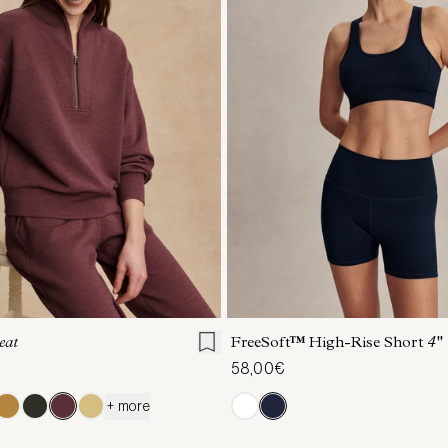
S
S
M
L
XL
XXS
XS
S
M
eat
FreeSoft™ High-Rise Short
4''
58,00€
+ more