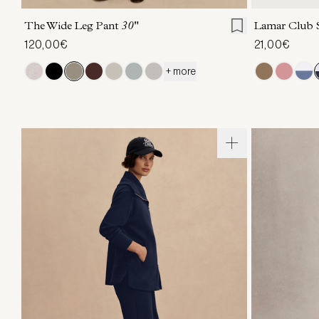
The Wide Leg Pant
30"
Lamar Club 
120,00€
21,00€
+ more