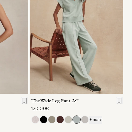
L
XL
XXS
XS
S
M
L
XL
The Wide Leg Pant
28"
120,00€
+ more