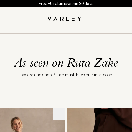
Free EU returns within 30 days
As seen on Ruta Zake
Explore and shop Ruta's must-have summer looks.