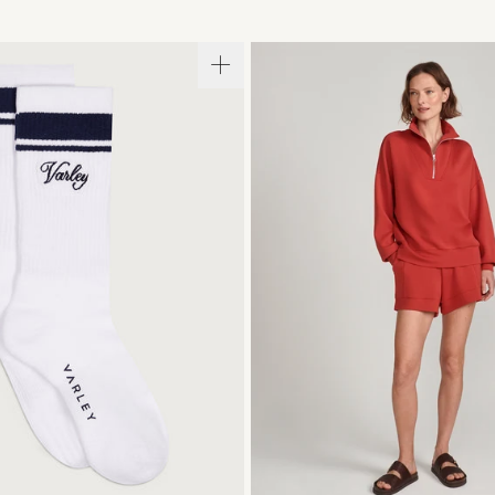
S/M
XXS
XS
S
M