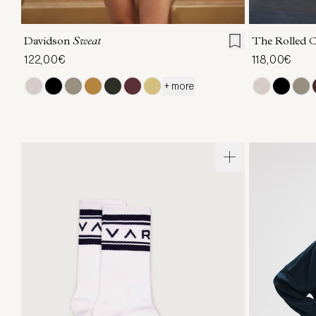
XXS
XS
S
M
L
XL
XXS
X
Davidson
Sweat
The Rolled 
122,00€
118,00€
+ more