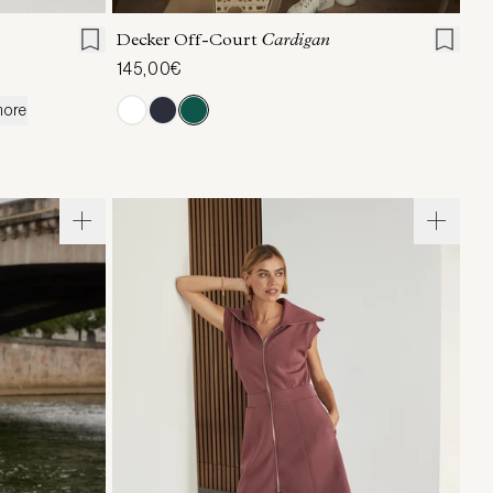
Decker Off-Court
Cardigan
145,00€
more