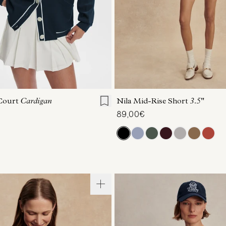
S
S
M
L
XL
XXS
XS
S
M
Court
Cardigan
Nila Mid-Rise Short
3.5"
89,00€