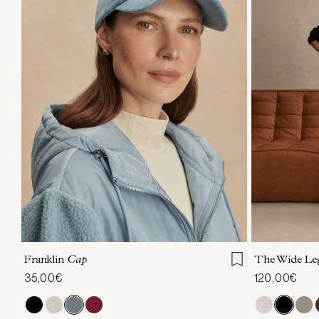
ONE SIZE
XXS
X
Franklin
Cap
The Wide Le
35,00€
120,00€