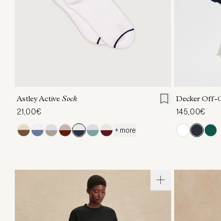
S/M
XXS
X
Astley Active
Sock
Decker Off-
21,00€
145,00€
+ more