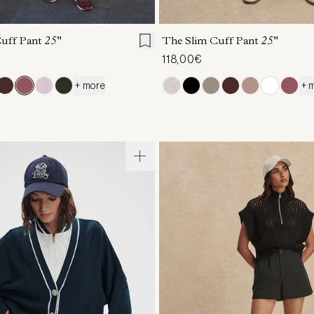
S
S
M
L
XL
XXS
XS
S
M
Cuff Pant
25"
The Slim Cuff Pant
25"
118,00€
+ more
+ 