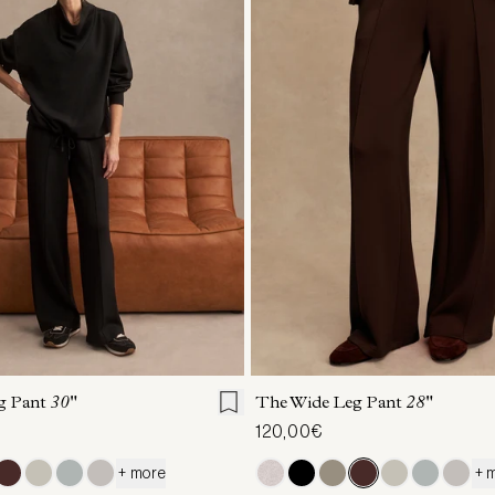
S
S
M
L
XL
XXS
XS
S
M
g Pant
30"
The Wide Leg Pant
28"
120,00€
+ more
+ 