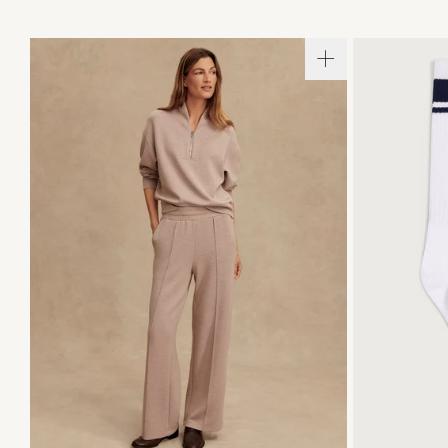
XXS
XS
S
M
L
XL