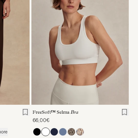
L
XL
XS
S
M
L
XL
FreeSoft™ Selma
Bra
66,00€
more