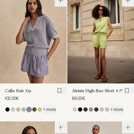
Callie Knit
Top
Atrium High-Rise Short
4.5"
102,00€
89,00€
+ more
+ more