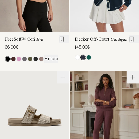
FreeSoft™ Cori
Bra
Decker Off-Court
Cardigan
66,00€
145,00€
+ more