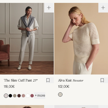
The Slim Cuff Pant
25"
Alva Knit
Sweater
118,00€
102,00€
+ more