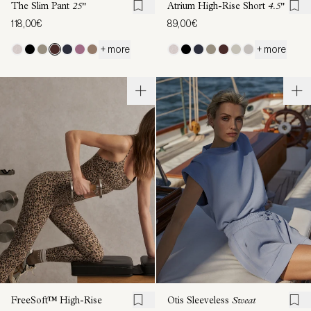
The Slim Pant
25"
Atrium High-Rise Short
4.5"
118,00€
89,00€
+ more
+ more
FreeSoft™ High-Rise
Otis Sleeveless
Sweat