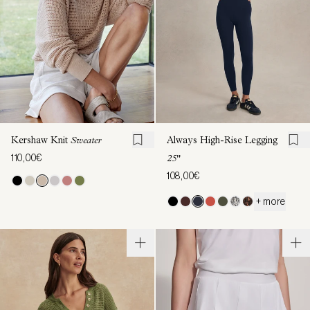
Kershaw Knit
Sweater
Always High-Rise Legging
110,00€
25"
108,00€
+ more