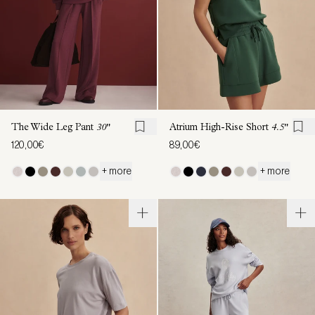
The Wide Leg Pant
30"
Atrium High-Rise Short
4.5"
120,00€
89,00€
+ more
+ more