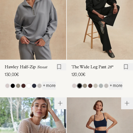
Hawley Half-Zip
Sweat
The Wide Leg Pant
28"
130,00€
120,00€
+ more
+ more