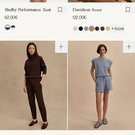
Shelby Performance
Tank
Davidson
Sweat
62,00€
122,00€
+ more