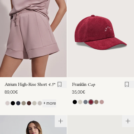
Atrium High-Rise Short
4.5"
Franklin
Cap
89,00€
35,00€
+ more