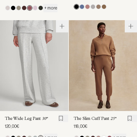
+ more
The Wide Leg Pant
30"
The Slim Cuff Pant
25"
120,00€
118,00€