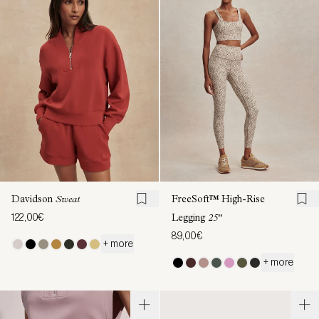
Davidson
Sweat
FreeSoft™ High-Rise
122,00€
Legging
25"
89,00€
+ more
+ more