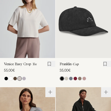
Franklin
Cap
Venice Easy Crop
Tee
35,00€
55,00€