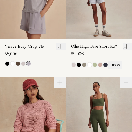
Venice Easy Crop
Tee
Ollie High-Rise Short
3.5''
55,00€
89,00€
+ more