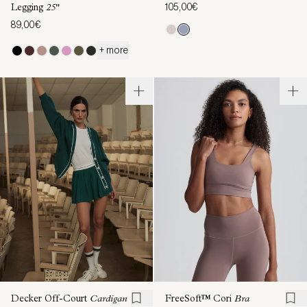
105,00€
Legging
25"
89,00€
+ more
Decker Off-Court
Cardigan
FreeSoft™ Cori
Bra