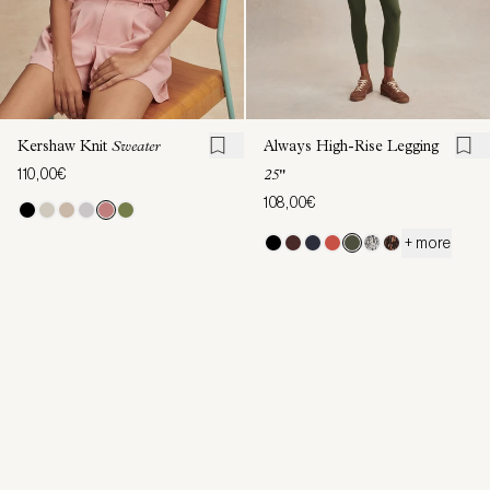
Kershaw Knit
Sweater
Always High-Rise Legging
110,00€
25"
108,00€
+ more