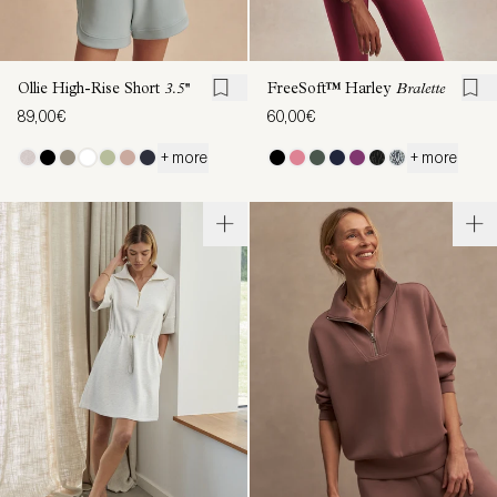
Ollie High-Rise Short
3.5''
FreeSoft™ Harley
Bralette
89,00€
60,00€
+ more
+ more