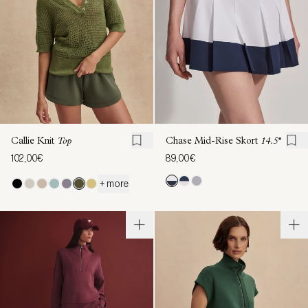
Callie Knit
Top
Chase Mid-Rise Skort
14.5''
102,00€
89,00€
+ more