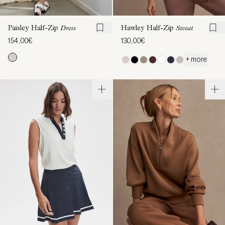
Paisley Half-Zip
Dress
Hawley Half-Zip
Sweat
154,00€
130,00€
+ more