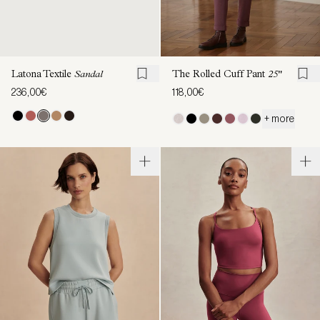
Latona Textile
Sandal
The Rolled Cuff Pant
25"
236,00€
118,00€
+ more