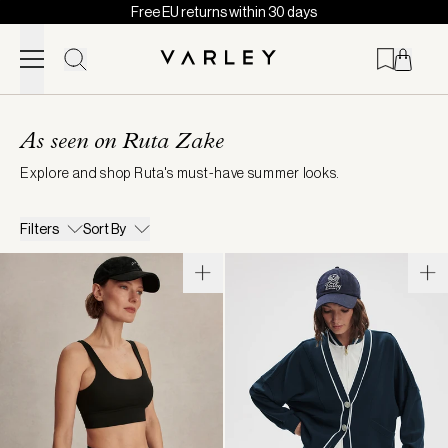
Free EU returns within 30 days
Skip to content
Page
loaded
As seen on Ruta Zake
Explore and shop Ruta's must-have summer looks.
Filters
Sort By