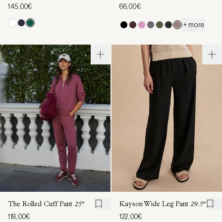
145,00€
66,00€
+ more
The Rolled Cuff Pant
25"
Kayson Wide Leg Pant
29.5"
118,00€
122,00€