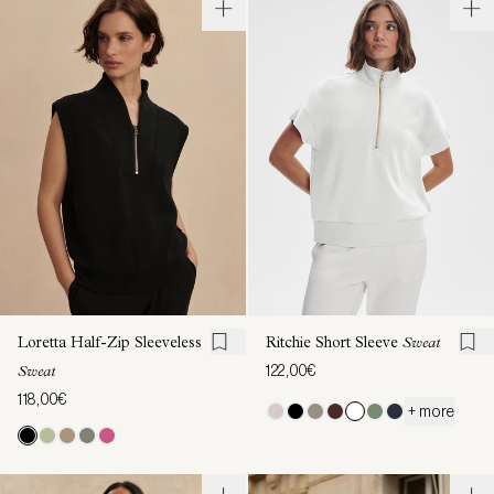
Loretta Half-Zip Sleeveless
Ritchie Short Sleeve
Sweat
122,00€
Sweat
118,00€
+ more