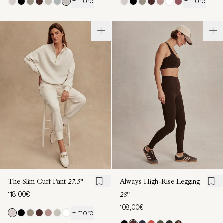
+ more
+ more
The Slim Cuff Pant
27.5"
Always High-Rise Legging
118,00€
28"
108,00€
+ more