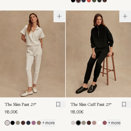
The Slim Pant
25"
The Slim Cuff Pant
25"
118,00€
118,00€
+ more
+ more