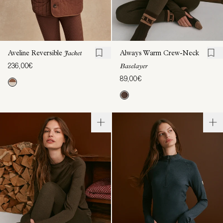
Aveline Reversible
Jacket
Always Warm Crew-Neck
236,00€
Baselayer
89,00€