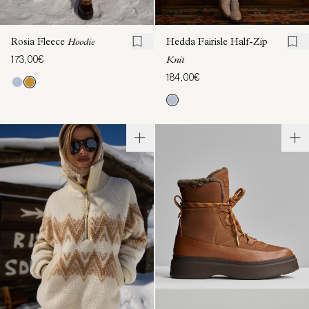
Rosia Fleece
Hoodie
Hedda Fairisle Half-Zip
173,00€
Knit
184,00€