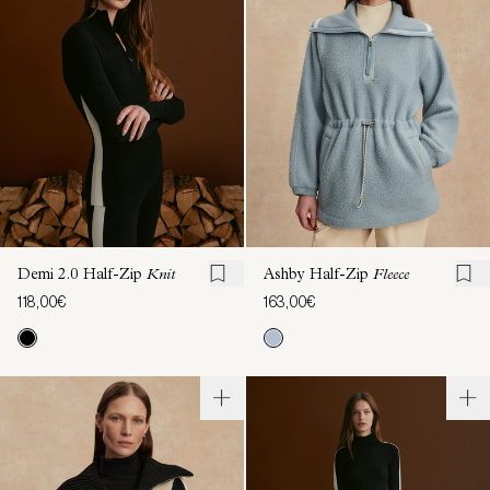
Demi 2.0 Half-Zip
Knit
Ashby Half-Zip
Fleece
118,00€
163,00€