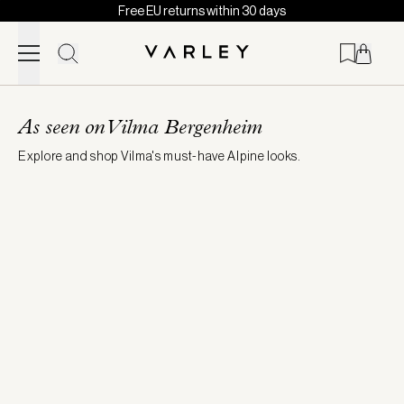
Free EU returns within 30 days
Skip to content
Page
loaded
As seen on Vilma Bergenheim
Explore and shop Vilma's must-have Alpine looks.