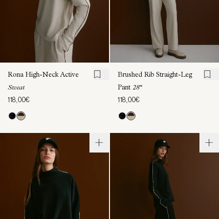
Rona High-Neck Active
Brushed Rib Straight-Leg
Sweat
Pant
28"
118,00€
118,00€