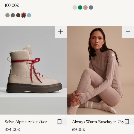
100,00€
Selva Alpine Ankle
Boot
Always Warm Baselayer
Top
324,00€
89,00€