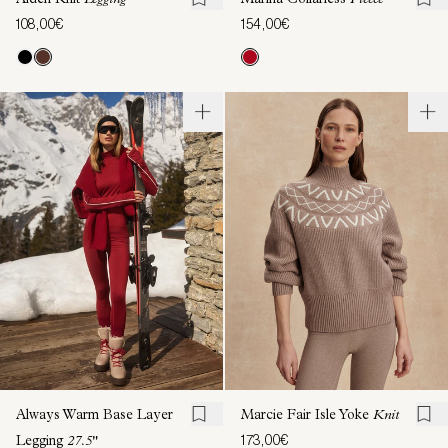
Aiden Knit
Legging
Marina Collarless
Fleece
108,00€
154,00€
Always Warm Base Layer
Marcie Fair Isle Yoke
Knit
173,00€
Legging
27.5"