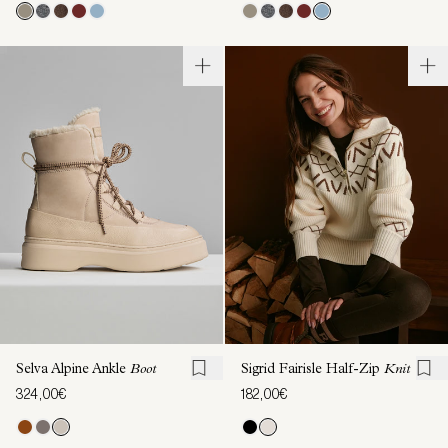
Selva Alpine Ankle
Boot
Sigrid Fairisle Half-Zip
Knit
324,00€
182,00€