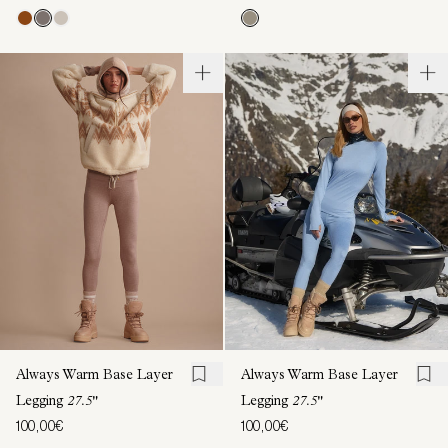
Always Warm Base Layer
Always Warm Base Layer
Legging
27.5"
Legging
27.5"
100,00€
100,00€