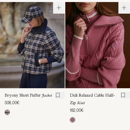
Bryony Short Puffer
Jacket
Didi Relaxed Cable Half-
308,00€
Zip
Knit
182,00€