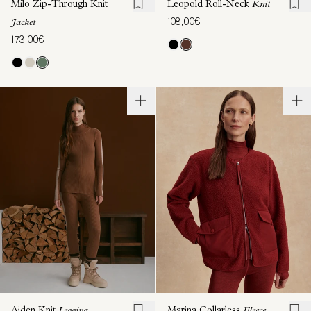
Milo Zip-Through Knit
Leopold Roll-Neck
Knit
108,00€
Jacket
173,00€