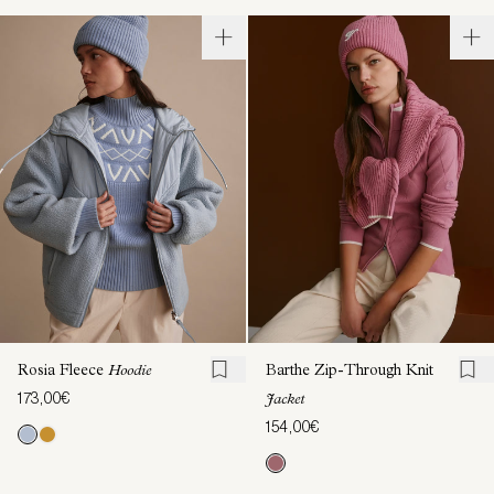
Rosia Fleece
Hoodie
Barthe Zip-Through Knit
173,00€
Jacket
154,00€