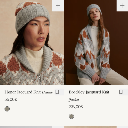
Honor Jacquard Knit
Beanie
Brockley Jacquard Knit
55,00€
Jacket
228,00€