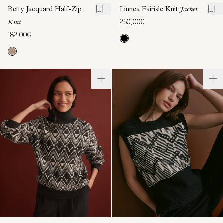
Betty Jacquard Half-Zip
Linnea Fairisle Knit
Jacket
250,00€
Knit
182,00€