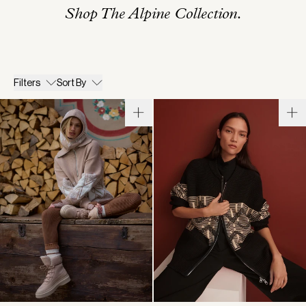
Shop The Alpine Collection.
Filters
Sort By