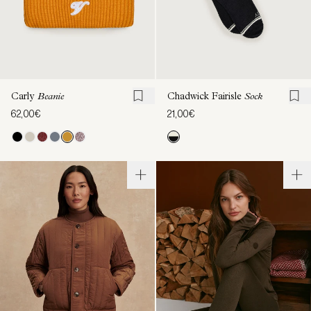
Carly
Beanie
Chadwick Fairisle
Sock
62,00€
21,00€