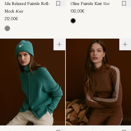
Ida Relaxed Fairisle Roll-
Oline Fairisle Knit
Vest
130,00€
Neck
Knit
212,00€