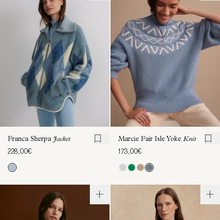
Franca Sherpa
Jacket
Marcie Fair Isle Yoke
Knit
228,00€
173,00€