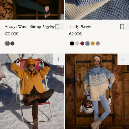
Always Warm Stirrup
Legging
Carly
Beanie
100,00€
62,00€