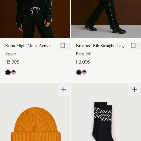
Rona High-Neck Active
Brushed Rib Straight-Leg
Sweat
Pant
28"
118,00€
118,00€