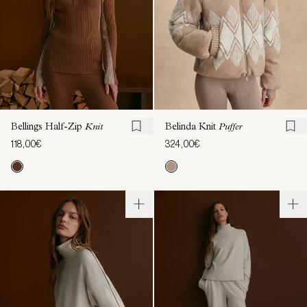
Bellings Half-Zip
Knit
Belinda Knit
Puffer
118,00€
324,00€