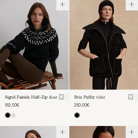
Sigrid Fairisle Half-Zip
Knit
Evie Puffer
Gilet
182,00€
250,00€