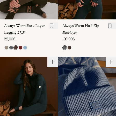
Always Warm Base Layer
Always Warm Half-Zip
Legging
27.5"
Baselayer
89,00€
100,00€