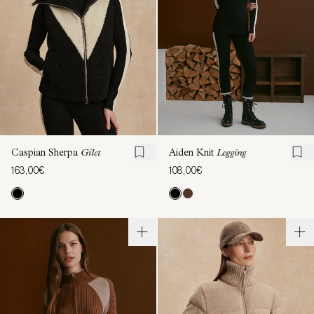
Caspian Sherpa
Gilet
Aiden Knit
Legging
163,00€
108,00€