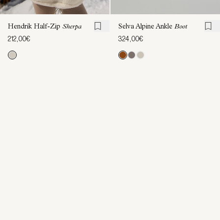
Hendrik Half-Zip
Sherpa
Selva Alpine Ankle
Boot
212,00€
324,00€