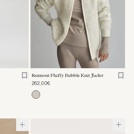
L
XL
XXS
XS
S
M
L
XL
Reimont Fluffy Bubble Knit
Jacket
262,00€