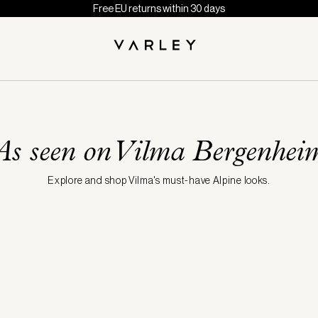
Free EU returns within 30 days
As seen on Vilma Bergenhei
Explore and shop Vilma's must-have Alpine looks.