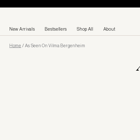
Skip to content
New Arrivals
Bestsellers
Shop All
About
Page
Home
/
As Seen On Vilma Bergenheim
loaded