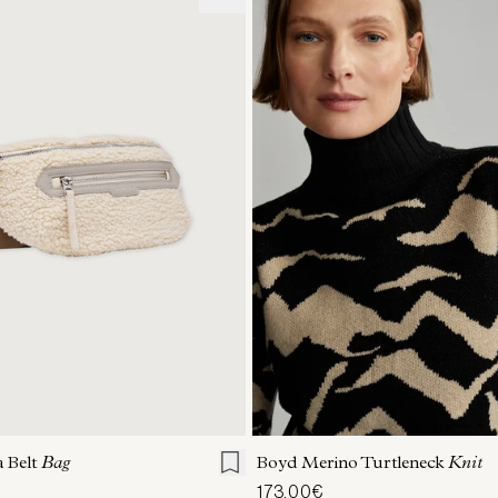
ONE SIZE
XXS
XS
S
M
 Belt
Bag
Boyd Merino Turtleneck
Knit
173,00€