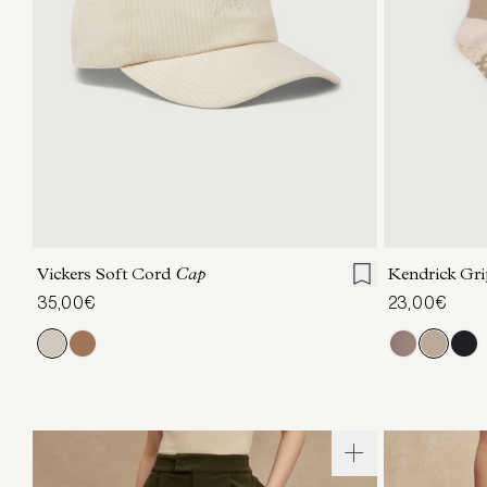
ONE SIZE
Vickers Soft Cord
Cap
Kendrick Gr
35,00€
23,00€