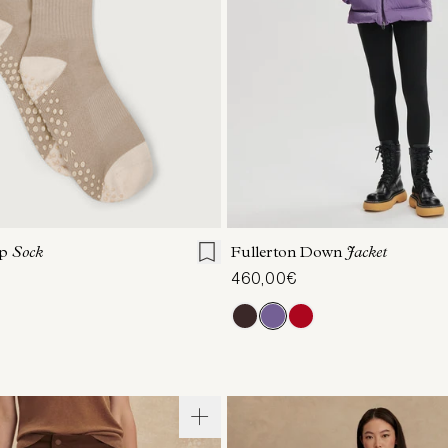
S/M
XXS
XS
S
M
ip
Sock
Fullerton Down
Jacket
460,00€