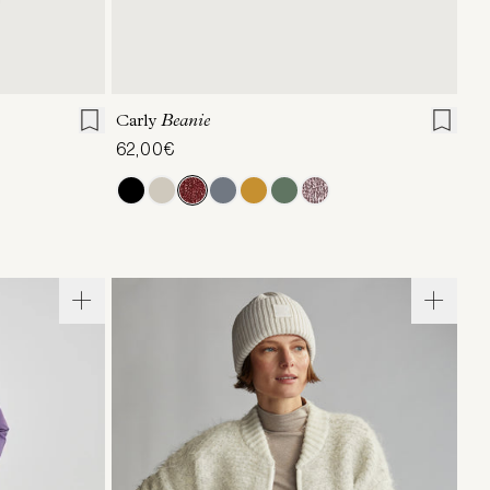
ONE SIZE
Carly
Beanie
62,00€