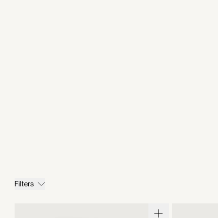
Filters