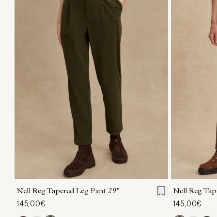
XXS
XS
S
M
L
XL
XXS
X
Nell Reg Tapered Leg Pant
29"
Nell Reg Tap
145,00€
145,00€