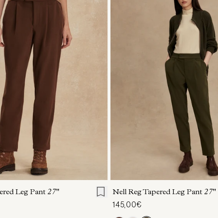
S
S
M
L
XL
XXS
XS
S
M
ered Leg Pant
27"
Nell Reg Tapered Leg Pant
27"
145,00€