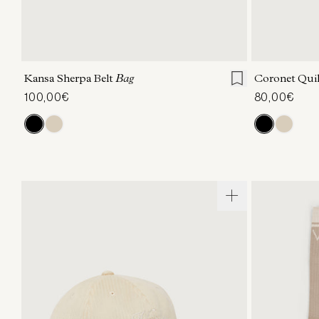
ONE SIZE
Kansa Sherpa Belt
Bag
Coronet Qui
100,00€
80,00€