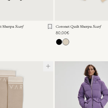
ONE SIZE
ONE SIZE
lt Sherpa
Scarf
Coronet Quilt Sherpa
Scarf
80,00€