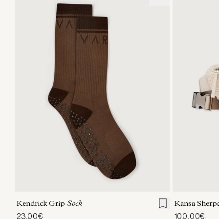
S/M
Kendrick Grip
Sock
Kansa Sherpa
23,00€
100,00€