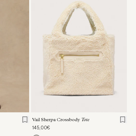
L
XL
ONE SIZE
Vail Sherpa Crossbody
Tote
145,00€