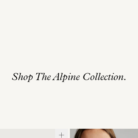
Shop The Alpine Collection.