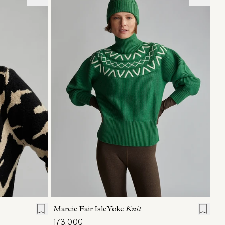
L
XL
XXS
XS
S
M
L
XL
Marcie Fair Isle Yoke
Knit
173,00€