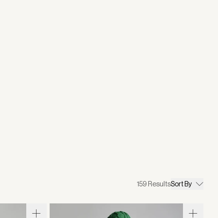
159
Results
Sort By