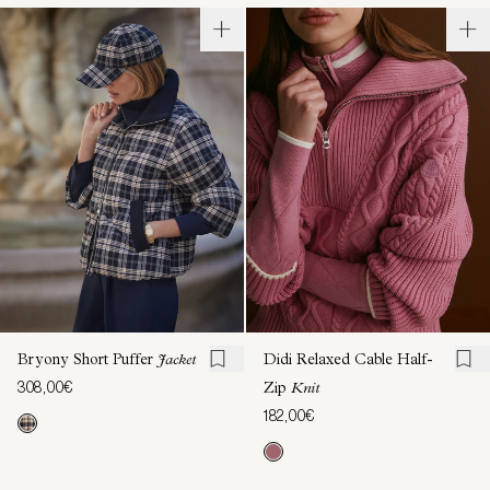
Bryony Short Puffer
Jacket
Didi Relaxed Cable Half-
308,00€
Zip
Knit
182,00€