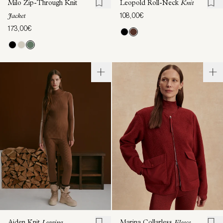
Milo Zip-Through Knit
Leopold Roll-Neck
Knit
108,00€
Jacket
173,00€