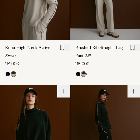
Rona High-Neck Active
Brushed Rib Straight-Leg
Sweat
Pant
28"
118,00€
118,00€