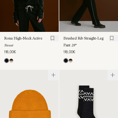
Rona High-Neck Active
Brushed Rib Straight-Leg
Sweat
Pant
28"
118,00€
118,00€