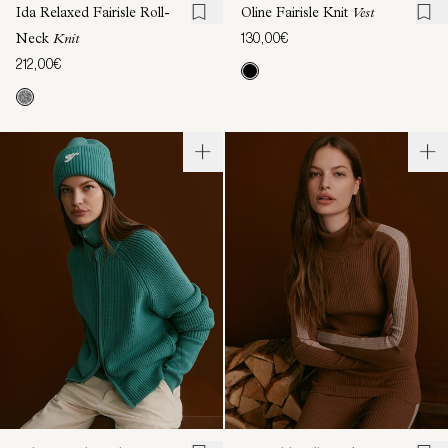
Ida Relaxed Fairisle Roll-
Oline Fairisle Knit
Vest
130,00€
Neck
Knit
212,00€