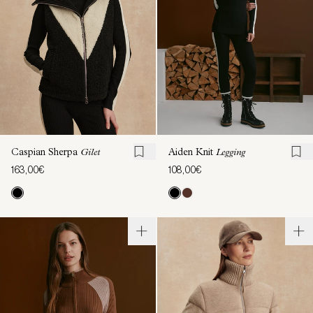
Caspian Sherpa
Gilet
Aiden Knit
Legging
163,00€
108,00€