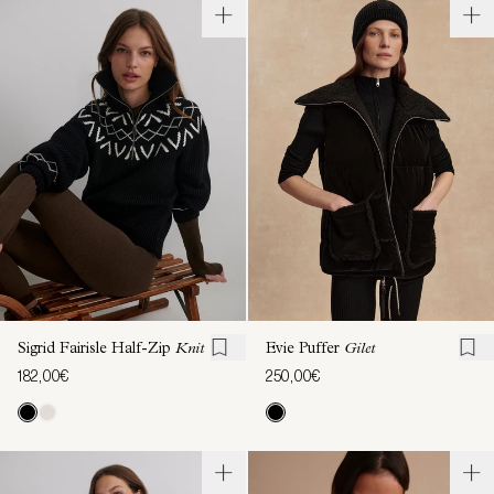
Sigrid Fairisle Half-Zip
Knit
Evie Puffer
Gilet
182,00€
250,00€