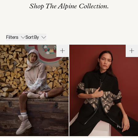
Shop The Alpine Collection.
Filters
Sort By