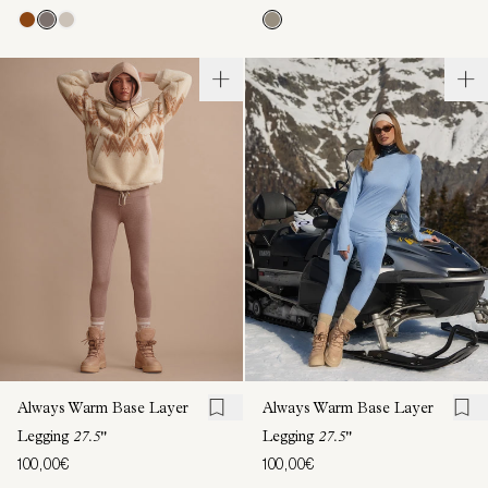
Always Warm Base Layer
Always Warm Base Layer
Legging
27.5"
Legging
27.5"
100,00€
100,00€