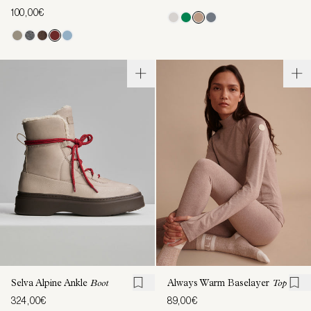
100,00€
Selva Alpine Ankle
Boot
Always Warm Baselayer
Top
324,00€
89,00€