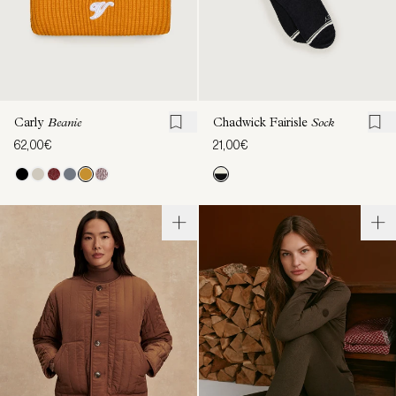
Carly
Beanie
Chadwick Fairisle
Sock
62,00€
21,00€