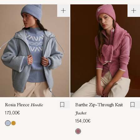
Rosia Fleece
Hoodie
Barthe Zip-Through Knit
173,00€
Jacket
154,00€