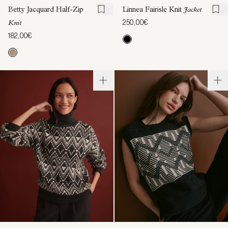
Betty Jacquard Half-Zip
Linnea Fairisle Knit
Jacket
250,00€
Knit
182,00€