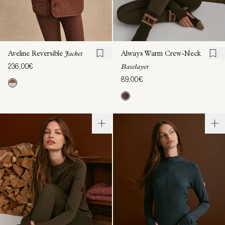
Aveline Reversible
Jacket
Always Warm Crew-Neck
236,00€
Baselayer
89,00€