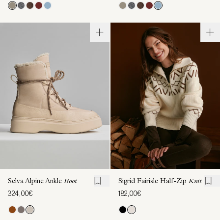
Selva Alpine Ankle
Boot
Sigrid Fairisle Half-Zip
Knit
324,00€
182,00€