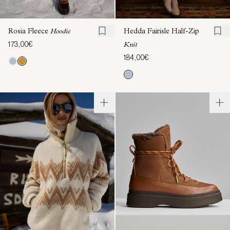
Rosia Fleece
Hoodie
Hedda Fairisle Half-Zip
173,00€
Knit
184,00€