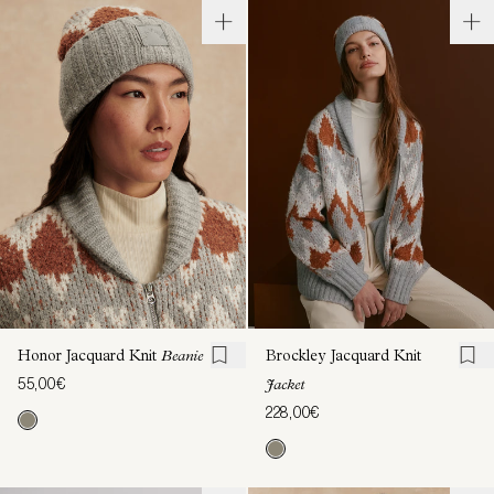
Honor Jacquard Knit
Beanie
Brockley Jacquard Knit
55,00€
Jacket
228,00€