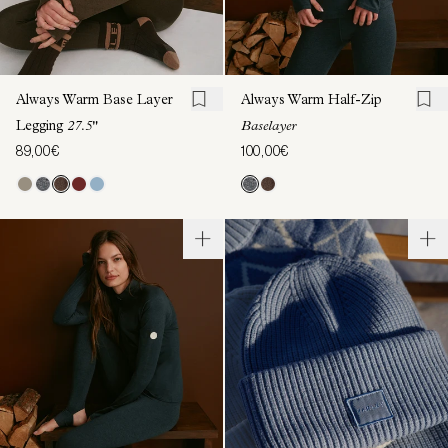
Always Warm Base Layer
Always Warm Half-Zip
Legging
27.5"
Baselayer
89,00€
100,00€