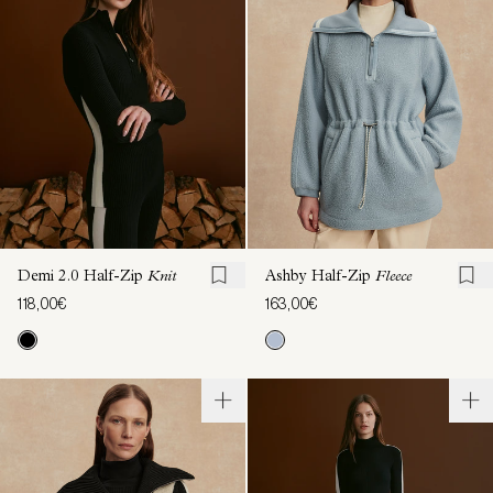
Demi 2.0 Half-Zip
Knit
Ashby Half-Zip
Fleece
118,00€
163,00€