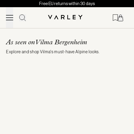
Free EU returns within 30 days
Skip to content
Page
loaded
As seen on Vilma Bergenheim
Explore and shop Vilma's must-have Alpine looks.