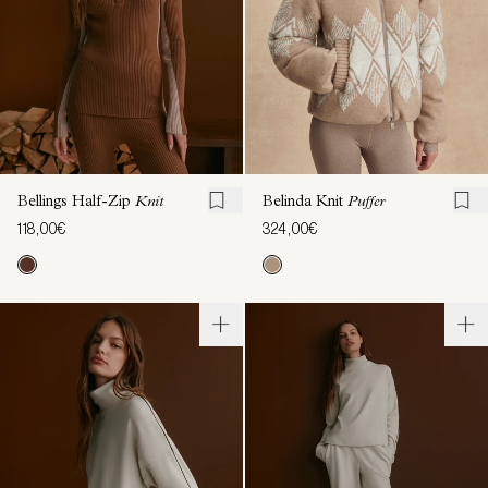
Bellings Half-Zip
Knit
Belinda Knit
Puffer
118,00€
324,00€