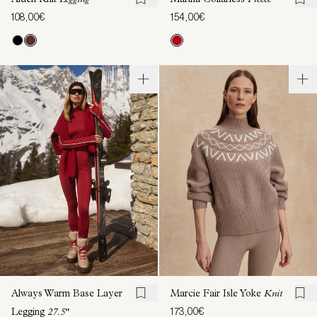
Aiden Knit
Legging
Marina Collarless
Fleece
108,00€
154,00€
Always Warm Base Layer
Marcie Fair Isle Yoke
Knit
173,00€
Legging
27.5"