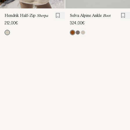
Hendrik Half-Zip
Sherpa
Selva Alpine Ankle
Boot
212,00€
324,00€