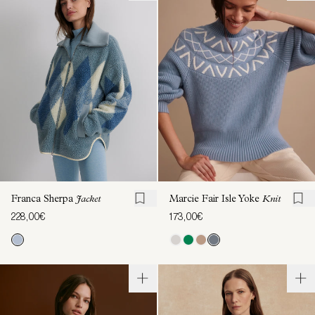
Franca Sherpa
Jacket
Marcie Fair Isle Yoke
Knit
228,00€
173,00€