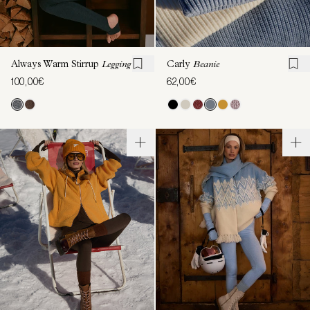
Always Warm Stirrup
Legging
Carly
Beanie
100,00€
62,00€