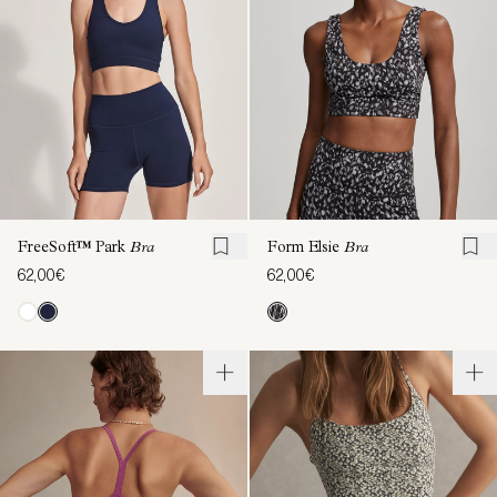
FreeSoft™ Park
Bra
Form Elsie
Bra
62,00€
62,00€