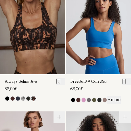
Always Selma
Bra
FreeSoft™ Cori
Bra
66,00€
66,00€
+ more