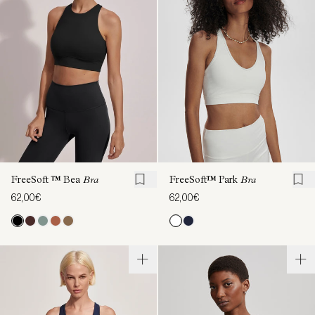
FreeSoft ™ Bea
Bra
FreeSoft™ Park
Bra
62,00€
62,00€