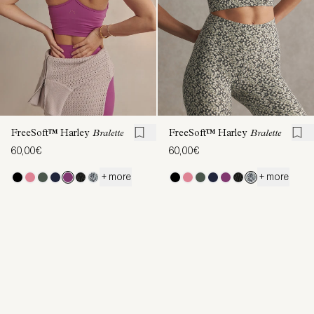
FreeSoft™ Harley
Bralette
FreeSoft™ Harley
Bralette
60,00€
60,00€
+ more
+ more