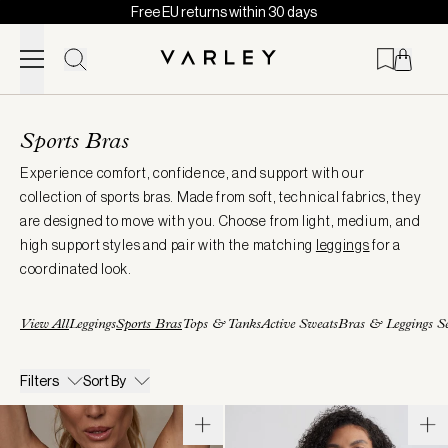
Free EU returns within 30 days
Skip to content
Page
loaded
Sports Bras
Experience comfort, confidence, and support with our
collection of sports bras. Made from soft, technical fabrics, they
are designed to move with you. Choose from light, medium, and
high support styles and pair with the matching
leggings
for a
coordinated look.
View All
Leggings
Sports Bras
Tops & Tanks
Active Sweats
Bras & Leggings Se
Filters
Sort By