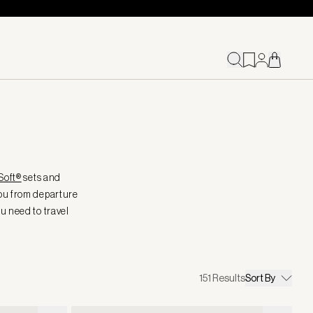
Soft®
sets and
you from departure
ou need to travel
151
Results
Sort By