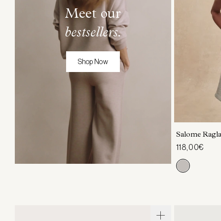
Meet our
bestsellers.
Shop Now
XXS
X
Salome Ragl
118,00€