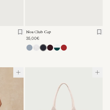
ONE SIZE
Noa Club
Cap
35,00€