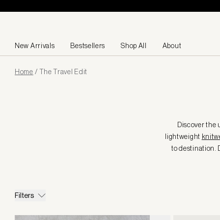
Skip to content
New Arrivals
Bestsellers
Shop All
About
Page
Home
/
The Travel Edit
loaded
Discover the u
lightweight
knitw
to destination. 
Filters