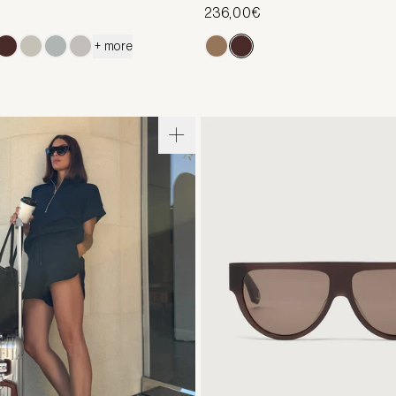
236,00€
+ more