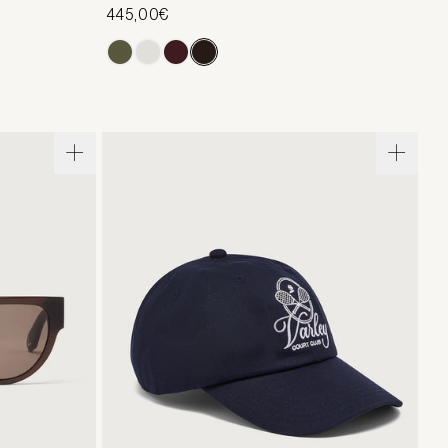
445,00€