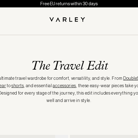
Free EU returns within 30 days
The Travel Edit
ltimate travel wardrobe for comfort, versatility, and style. From
Double
ear
to
shorts
, and essential
accessories
, these easy-wear pieces take 
Designed for every stage of the journey, this edit includes everything y
well and arrive in style.