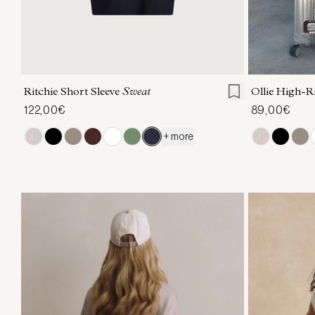
XXS
XS
S
M
L
XL
XXS
X
Ritchie Short Sleeve
Sweat
Ollie High-R
122,00€
89,00€
+ more