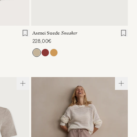
36
37
38
39
40
41
Asmei Suede
Sneaker
228,00€