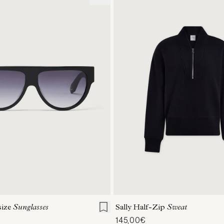
ONE SIZE
XXS
XS
S
M
size
Sunglasses
Sally Half-Zip
Sweat
145,00€