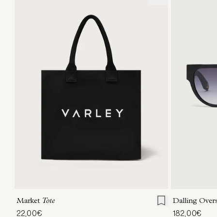
ONE SIZE
Market
Tote
Dalling Over
22,00€
182,00€