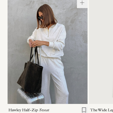
XXS
XS
S
M
L
XL
XXS
X
Hawley Half-Zip
Sweat
The Wide Le