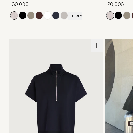
130,00€
120,00€
+ more