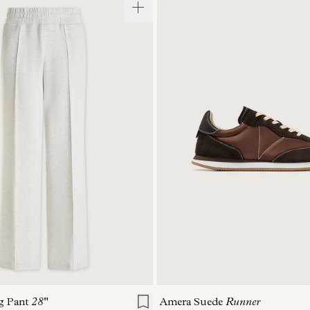
S
S
M
L
XL
36
37
38
39
g Pant
28"
Amera Suede
Runner