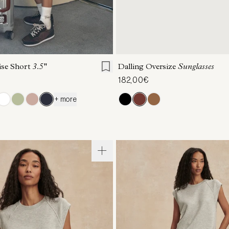
S
S
M
L
XL
ONE SIZE
ise Short
3.5''
Dalling Oversize
Sunglasses
182,00€
+ more