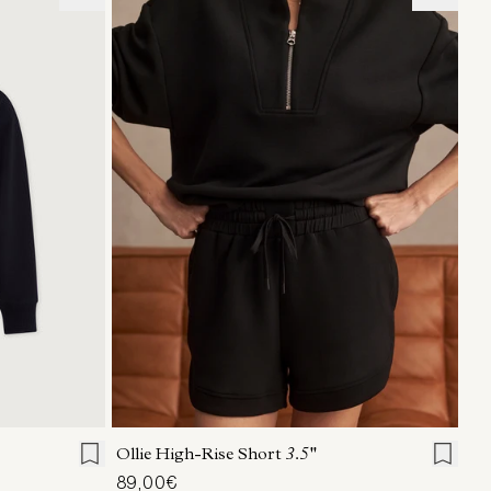
L
XL
XXS
XS
S
M
L
XL
Ollie High-Rise Short
3.5''
89,00€