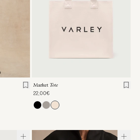
L
XL
ONE SIZE
Market
Tote
22,00€