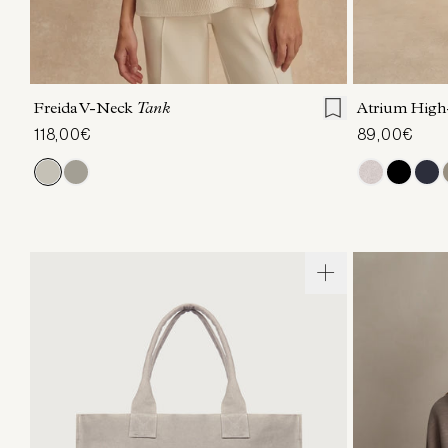
XXS
XS
S
M
L
XL
XXS
X
Freida V-Neck
Tank
Atrium High
118,00€
89,00€