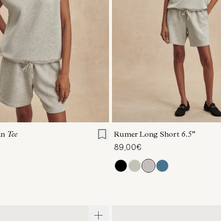
S
S
M
L
XL
XXS
XS
S
M
an
Tee
Rumer Long Short
6.5"
89,00€