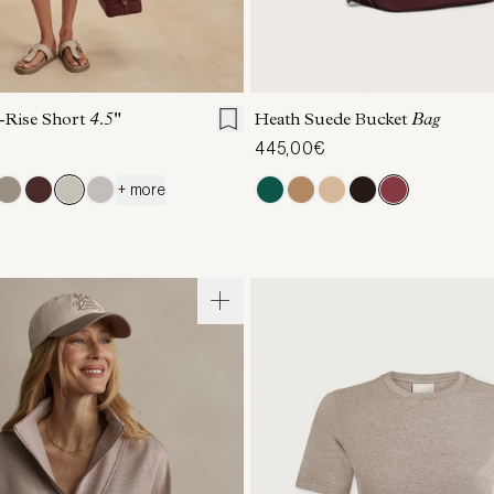
S
S
M
L
XL
ONE SIZE
-Rise Short
4.5"
Heath Suede Bucket
Bag
445,00€
+ more