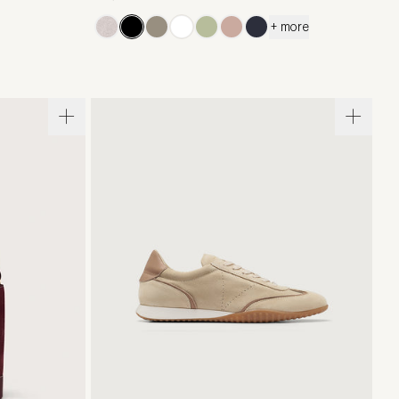
+ more