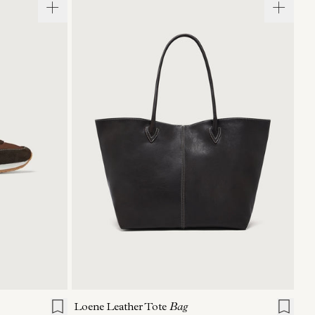
40
41
ONE SIZE
Loene Leather Tote
Bag