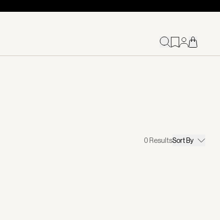
0
Results
Sort By