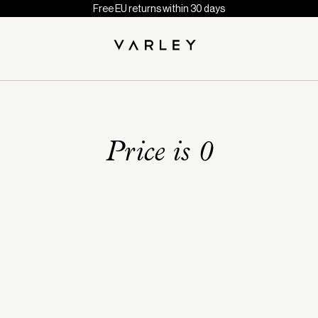
Free EU returns within 30 days
Price is 0