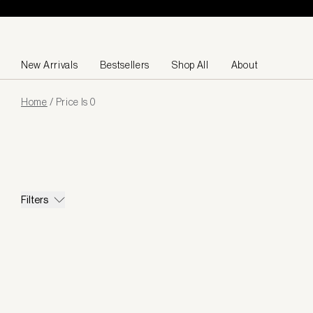
Skip to content
New Arrivals
Bestsellers
Shop All
About
Page
Home
/
Price Is 0
loaded
Filters