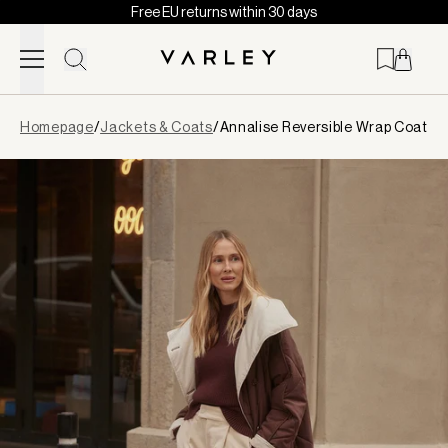
Free EU returns within 30 days
Skip to content
Page
Homepage
/
Jackets & Coats
/
Annalise Reversible Wrap Coat
loaded