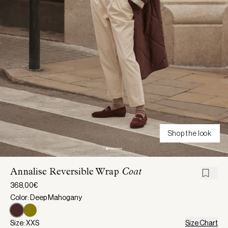
Shop the look
Annalise Reversible Wrap
Coat
368,00€
Color: Deep Mahogany
Size: XXS
Size Chart