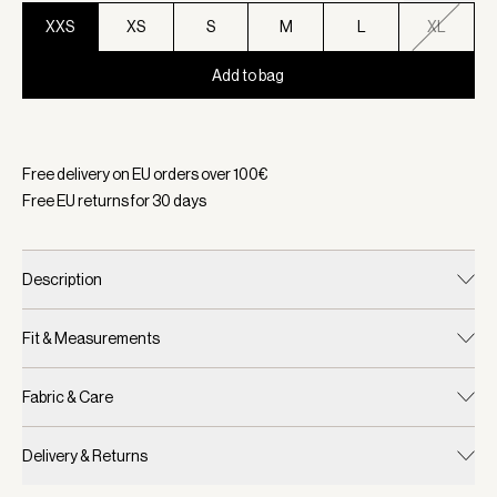
XXS
XS
S
M
L
XL
Add to bag
Selected:
Color Deep Mahogany, Size XXS
Free delivery on EU orders over
100
€
Free EU returns for
30
days
Description
Fit & Measurements
Fabric & Care
Delivery & Returns