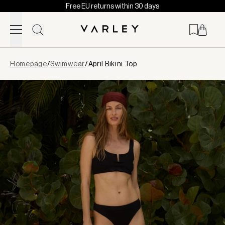
Free EU returns within 30 days
Skip to content
Page
Homepage
/
Swimwear
/
April Bikini Top
loaded