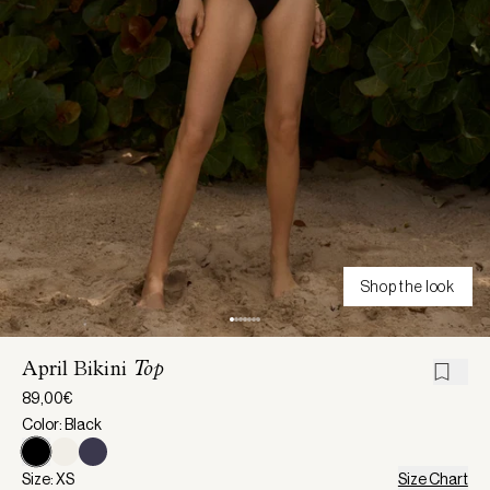
Shop the look
April Bikini
Top
89,00€
Color: Black
Size: XS
Size Chart