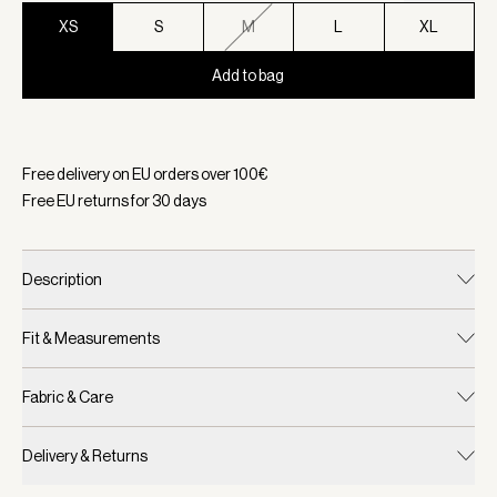
XS
S
M
L
XL
Add to bag
Selected:
Color Black, Size XS
Free delivery on EU orders over
100
€
Free EU returns for
30
days
Description
Fit & Measurements
Fabric & Care
Delivery & Returns