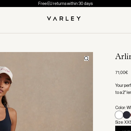
Free EU returns within 30 days
Arl
71,00€
Your per
to a 2" l
Color: W
Size: XX