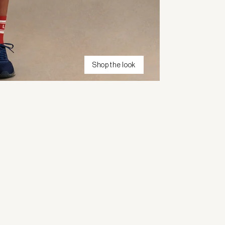
Shop the look