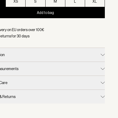
XS
S
M
L
XL
Add to bag
d:
Color White, Size XXS
ivery on EU orders over
100
€
returns for
30
days
ion
easurements
 Care
 & Returns