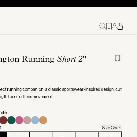
ington Running
Short 2"
fect running companion: a classic sportswear-inspired design, cut
ength for effortless movement.
hite
S
Size Chart