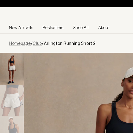
Skip to content
New Arrivals
Bestsellers
Shop All
About
Page
Homepage
/
Club
/
Arlington Running Short 2
loaded