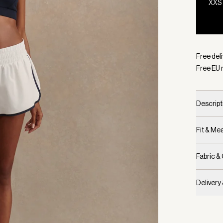
XXS
Selecte
Free del
Free EU 
Descript
Fit & M
Fabric &
Delivery