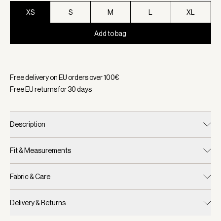
XS
S
M
L
XL
Add to bag
Selected:
Color Black, Size XS
Free delivery on EU orders over
100
€
Free EU returns for
30
days
Description
Fit & Measurements
Fabric & Care
Delivery & Returns