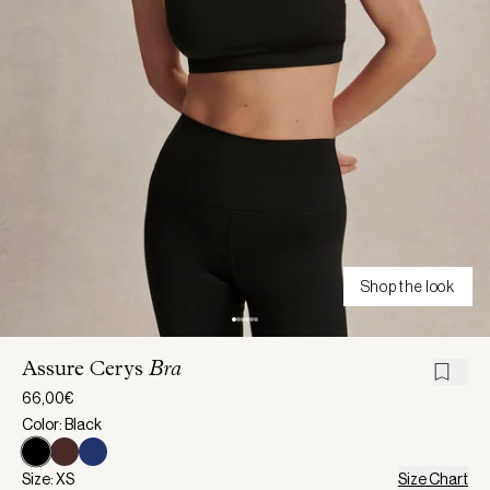
Shop the look
Assure Cerys
Bra
66,00€
Color: Black
Size: XS
Size Chart