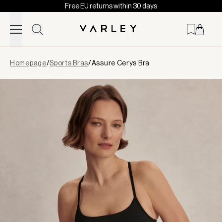
Free EU returns within 30 days
Skip to content
Page
Homepage
/
Sports Bras
/
Assure Cerys Bra
loaded