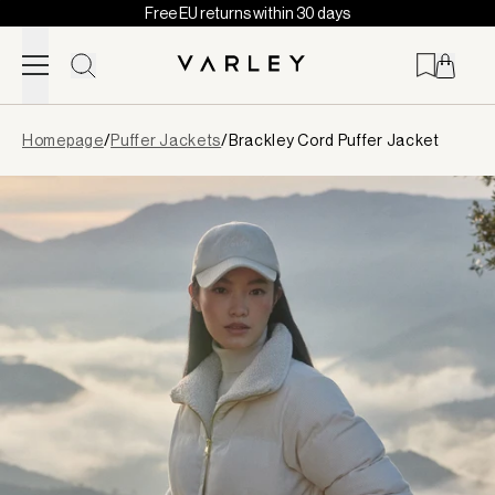
Free EU returns within 30 days
Skip to content
Page
Homepage
/
Puffer Jackets
/
Brackley Cord Puffer Jacket
loaded