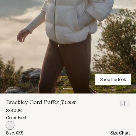
Shop the look
Brackley Cord Puffer
Jacket
228,00€
Color: Birch
Size: XXS
Size Chart