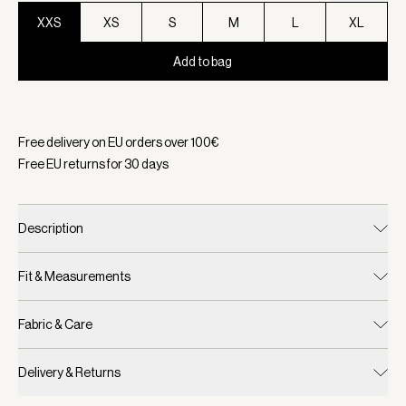
XXS
XS
S
M
L
XL
Add to bag
Selected:
Color Birch, Size XXS
Free delivery on EU orders over
100
€
Free EU returns for
30
days
Description
Fit & Measurements
Fabric & Care
Delivery & Returns