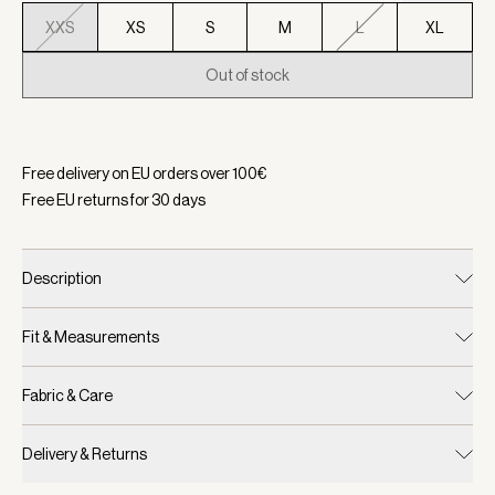
XXS
XS
S
M
L
XL
Out of stock
Selected:
Color Black/ Snow White, Size XXS
Free delivery on EU orders over
100
€
Free EU returns for
30
days
Description
Fit & Measurements
Fabric & Care
Delivery & Returns