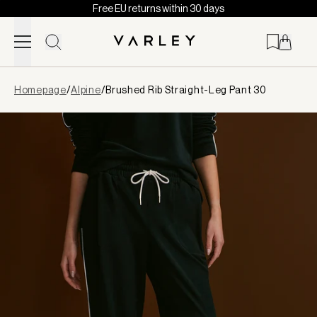
Free EU returns within 30 days
Skip to content
Page
Homepage
/
Alpine
/
Brushed Rib Straight-Leg Pant 30
loaded