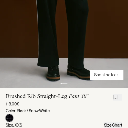
Shop the look
Brushed Rib Straight-Leg
Pant 30"
118,00€
Color: Black/ Snow White
Size: XXS
Size Chart