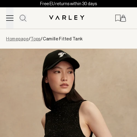
Free EU returns within 30 days
Skip to content
Page
Homepage
/
Tops
/
Camille Fitted Tank
loaded