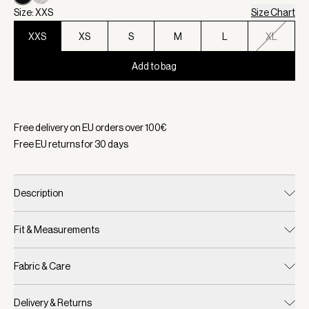
Size: XXS
Size Chart
XXS
XS
S
M
L
XL
Add to bag
Selected:
Color Black/ Egret, Size XXS
Free delivery on EU orders over
100
€
Free EU returns for
30
days
Description
Fit & Measurements
Fabric & Care
Delivery & Returns