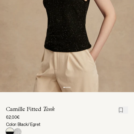
Camille Fitted
Tank
62,00€
Color: Black/ Egret