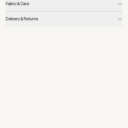
Fabric & Care
Delivery & Returns