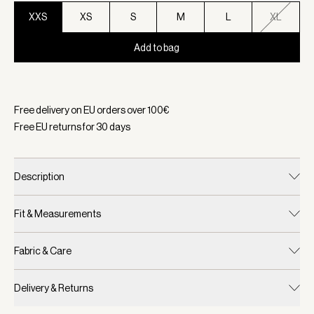
XXS
XS
S
M
L
XL
Add to bag
Selected:
Color Snow White, Size XXS
Free delivery on EU orders over
100
€
Free EU returns for
30
days
Description
Fit & Measurements
Fabric & Care
Delivery & Returns