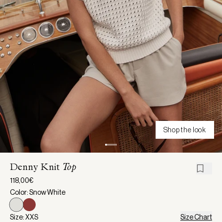
Shop the look
Denny Knit
Top
118,00€
Color: Snow White
Size: XXS
Size Chart