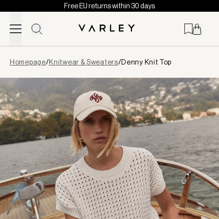
Free EU returns within 30 days
Skip to content
Page
Homepage
/
Knitwear & Sweaters
/
Denny Knit Top
loaded