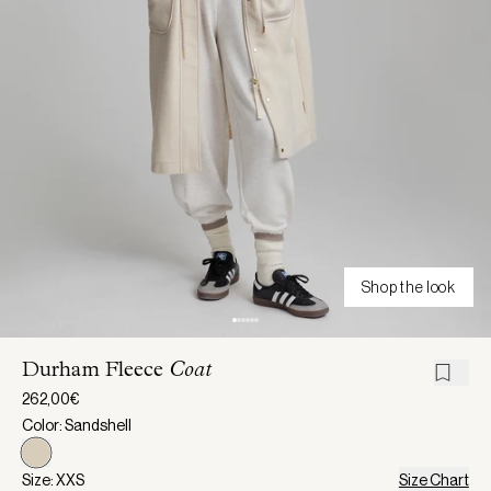
Shop the look
Durham Fleece
Coat
262,00€
Color: Sandshell
Size: XXS
Size Chart