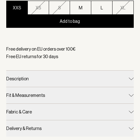
XXS
XS
S
M
L
XL
Add to bag
Selected:
Color Sandshell, Size XXS
Free delivery on EU orders over
100
€
Free EU returns for
30
days
Description
Fit & Measurements
Fabric & Care
Delivery & Returns