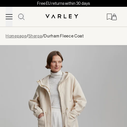
Free EU returns within 30 days
Skip to content
Page
Homepage
/
Sherpa
/
Durham Fleece Coat
loaded